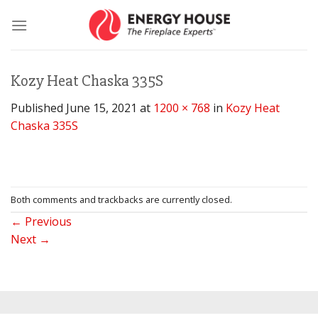
Skip
to
content
Kozy Heat Chaska 335S
Published
June 15, 2021
at
1200 × 768
in
Kozy Heat
Chaska 335S
Both comments and trackbacks are currently closed.
←
Previous
Next
→