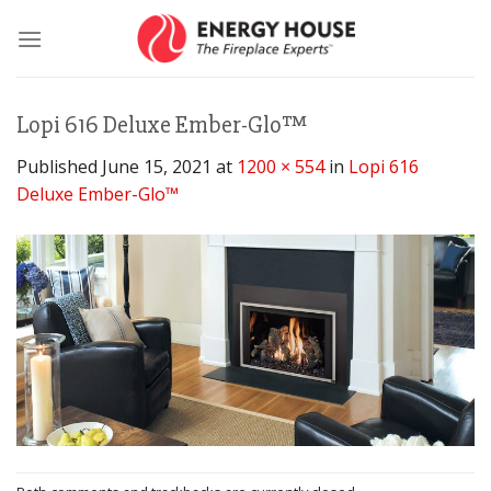
Skip
to
content
Lopi 616 Deluxe Ember-Glo™
Published
June 15, 2021
at
1200 × 554
in
Lopi 616
Deluxe Ember-Glo™