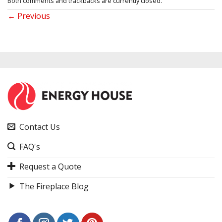
Both comments and trackbacks are currently closed.
←
Previous
Contact Us
FAQ's
Request a Quote
The Fireplace Blog