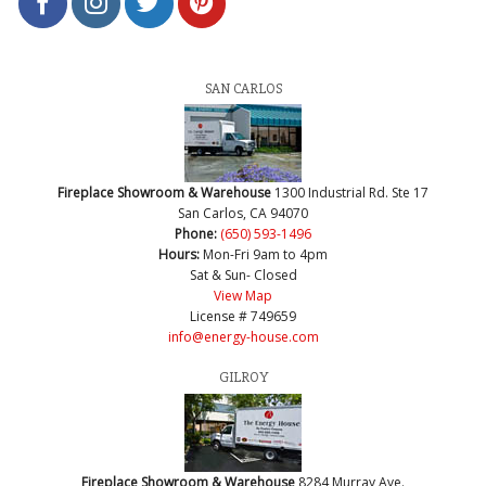
SAN CARLOS
Fireplace Showroom & Warehouse
1300 Industrial Rd. Ste 17
San Carlos, CA 94070
Phone:
(650) 593-1496
Hours:
Mon-Fri 9am to 4pm
Sat & Sun- Closed
View Map
License # 749659
info@energy-house.com
GILROY
Fireplace Showroom & Warehouse
8284 Murray Ave.