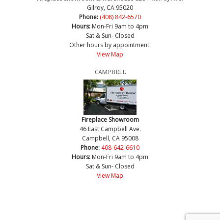
Gilroy, CA 95020
Phone:
(408) 842-6570
Hours:
Mon-Fri 9am to 4pm
Sat & Sun- Closed
Other hours by appointment.
View Map
CAMPBELL
Fireplace Showroom
46 East Campbell Ave.
Campbell, CA 95008
Phone:
408-642-6610
Hours:
Mon-Fri 9am to 4pm
Sat & Sun- Closed
View Map