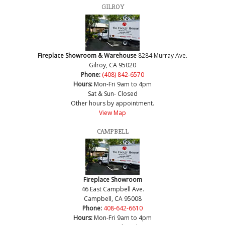
GILROY
Fireplace Showroom & Warehouse
8284 Murray Ave.
Gilroy, CA 95020
Phone:
(408) 842-6570
Hours:
Mon-Fri 9am to 4pm
Sat & Sun- Closed
Other hours by appointment.
View Map
CAMPBELL
Fireplace Showroom
46 East Campbell Ave.
Campbell, CA 95008
Phone:
408-642-6610
Hours:
Mon-Fri 9am to 4pm