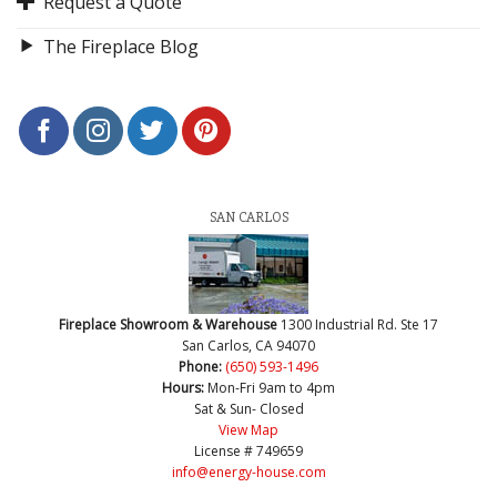
Request a Quote
The Fireplace Blog
SAN CARLOS
Fireplace Showroom & Warehouse
1300 Industrial Rd. Ste 17
San Carlos, CA 94070
Phone:
(650) 593-1496
Hours:
Mon-Fri 9am to 4pm
Sat & Sun- Closed
View Map
License # 749659
info@energy-house.com