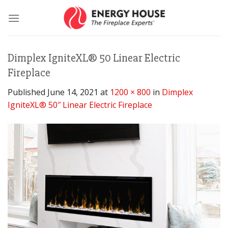
Skip
to
content
Dimplex IgniteXL® 50 Linear Electric
Fireplace
Published
June 14, 2021
at
1200 × 800
in
Dimplex
IgniteXL® 50″ Linear Electric Fireplace