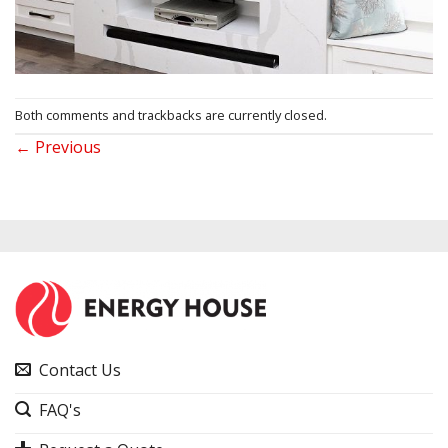
Both comments and trackbacks are currently closed.
←
Previous
Contact Us
FAQ's