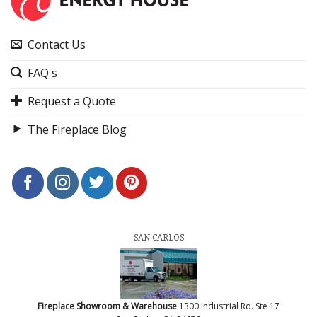
Contact Us
FAQ's
Request a Quote
The Fireplace Blog
SAN CARLOS
Fireplace Showroom & Warehouse
1300 Industrial Rd. Ste 17