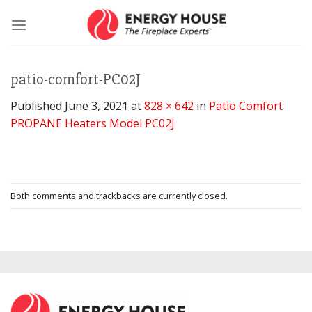
Skip
to
content
patio-comfort-PC02J
Published
June 3, 2021
at
828 × 642
in
Patio Comfort
PROPANE Heaters Model PC02J
Both comments and trackbacks are currently closed.