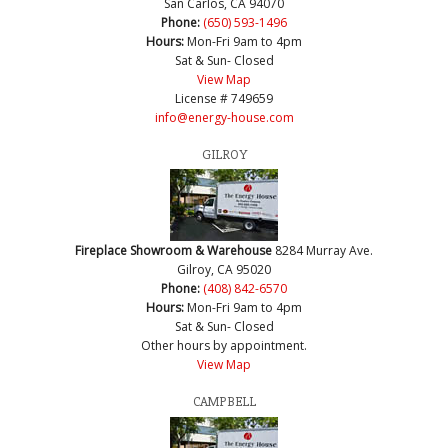
San Carlos, CA 94070
Phone:
(650) 593-1496
Hours:
Mon-Fri 9am to 4pm
Sat & Sun- Closed
View Map
License # 749659
info@energy-house.com
GILROY
Fireplace Showroom & Warehouse
8284 Murray Ave.
Gilroy, CA 95020
Phone:
(408) 842-6570
Hours:
Mon-Fri 9am to 4pm
Sat & Sun- Closed
Other hours by appointment.
View Map
CAMPBELL