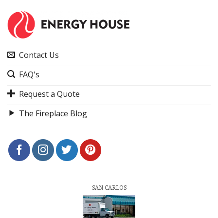
Contact Us
FAQ's
Request a Quote
The Fireplace Blog
SAN CARLOS