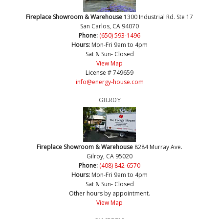
Fireplace Showroom & Warehouse
1300 Industrial Rd. Ste 17
San Carlos, CA 94070
Phone:
(650) 593-1496
Hours:
Mon-Fri 9am to 4pm
Sat & Sun- Closed
View Map
License # 749659
info@energy-house.com
GILROY
Fireplace Showroom & Warehouse
8284 Murray Ave.
Gilroy, CA 95020
Phone:
(408) 842-6570
Hours:
Mon-Fri 9am to 4pm
Sat & Sun- Closed
Other hours by appointment.
View Map