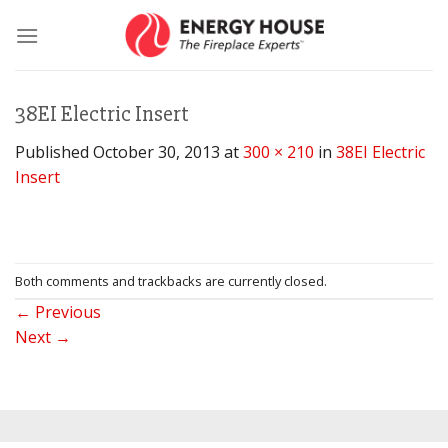
Skip
to
content
38EI Electric Insert
Published
October 30, 2013
at
300 × 210
in
38EI Electric
Insert
Both comments and trackbacks are currently closed.
←
Previous
Next
→