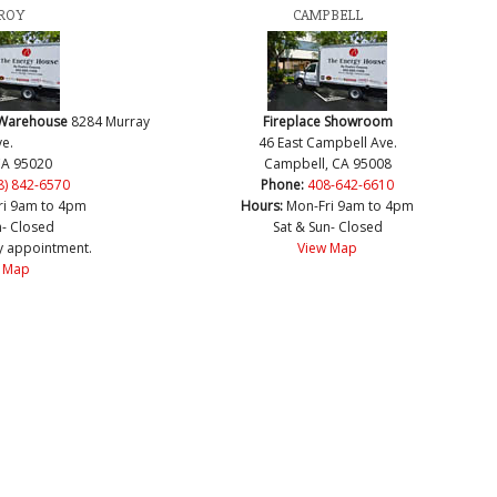
ROY
CAMPBELL
 Warehouse
8284 Murray
Fireplace Showroom
e.
46 East Campbell Ave.
CA 95020
Campbell, CA 95008
8) 842-6570
Phone:
408-642-6610
ri 9am to 4pm
Hours:
Mon-Fri 9am to 4pm
n- Closed
Sat & Sun- Closed
y appointment.
View Map
 Map