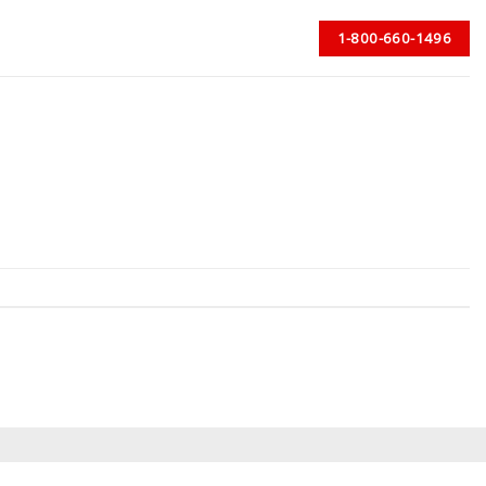
1-800-660-1496