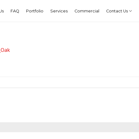
Us
FAQ
Portfolio
Services
Commercial
Contact Us
_Oak