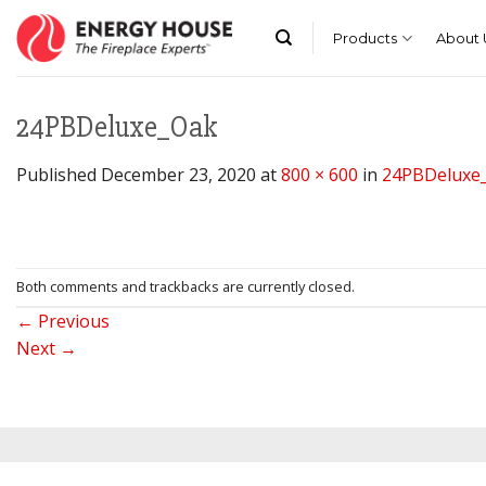
Skip
to
Products
About 
content
24PBDeluxe_Oak
Published
December 23, 2020
at
800 × 600
in
24PBDeluxe
Both comments and trackbacks are currently closed.
←
Previous
Next
→