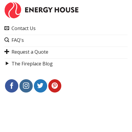
Contact Us
FAQ's
Request a Quote
The Fireplace Blog