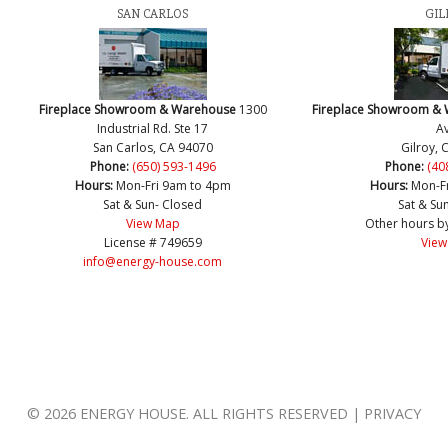
SAN CARLOS
GIL
Fireplace Showroom & Warehouse
1300
Fireplace Showroom &
Industrial Rd. Ste 17
Av
San Carlos, CA 94070
Gilroy, 
Phone:
(650) 593-1496
Phone:
(40
Hours:
Mon-Fri 9am to 4pm
Hours:
Mon-F
Sat & Sun- Closed
Sat & Su
View Map
Other hours b
License # 749659
View
info@energy-house.com
© 2026 ENERGY HOUSE. ALL RIGHTS RESERVED | PRIVACY