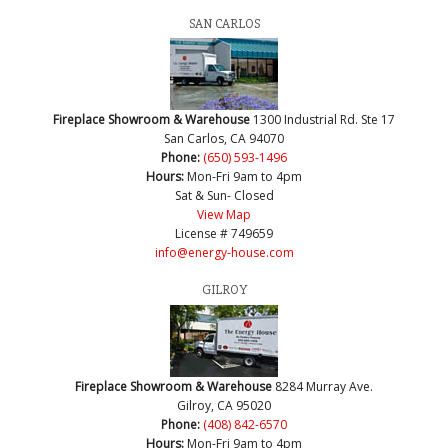
SAN CARLOS
Fireplace Showroom & Warehouse
1300 Industrial Rd. Ste 17
San Carlos, CA 94070
Phone:
(650) 593-1496
Hours:
Mon-Fri 9am to 4pm
Sat & Sun- Closed
View Map
License # 749659
info@energy-house.com
GILROY
Fireplace Showroom & Warehouse
8284 Murray Ave.
Gilroy, CA 95020
Phone:
(408) 842-6570
Hours:
Mon-Fri 9am to 4pm