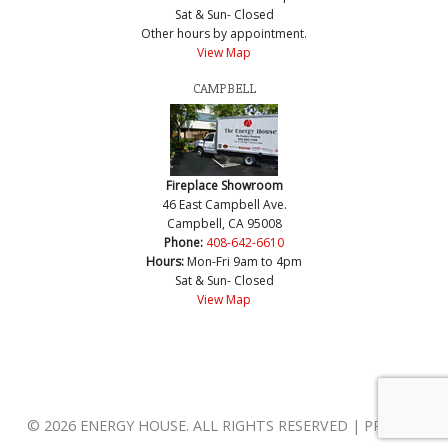
Sat & Sun- Closed
Other hours by appointment.
View Map
CAMPBELL
Fireplace Showroom
46 East Campbell Ave.
Campbell, CA 95008
Phone:
408-642-6610
Hours:
Mon-Fri 9am to 4pm
Sat & Sun- Closed
View Map
© 2026 ENERGY HOUSE. ALL RIGHTS RESERVED | PRIVACY