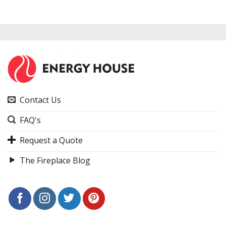
Contact Us
FAQ's
Request a Quote
The Fireplace Blog