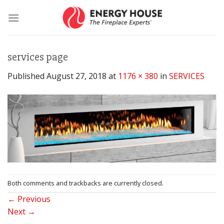
Skip
to
content
services page
Published
August 27, 2018
at
1176 × 380
in
SERVICES
Both comments and trackbacks are currently closed.
←
Previous
Next
→