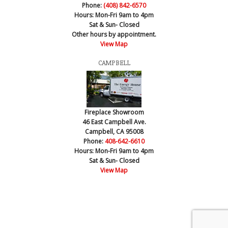
Phone:
(408) 842-6570
Hours:
Mon-Fri 9am to 4pm
Sat & Sun- Closed
Other hours by appointment.
View Map
CAMPBELL
Fireplace Showroom
46 East Campbell Ave.
Campbell, CA 95008
Phone:
408-642-6610
Hours:
Mon-Fri 9am to 4pm
Sat & Sun- Closed
View Map