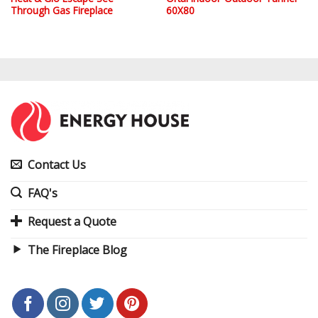
Through Gas Fireplace
60X80
Contact Us
FAQ's
Request a Quote
The Fireplace Blog