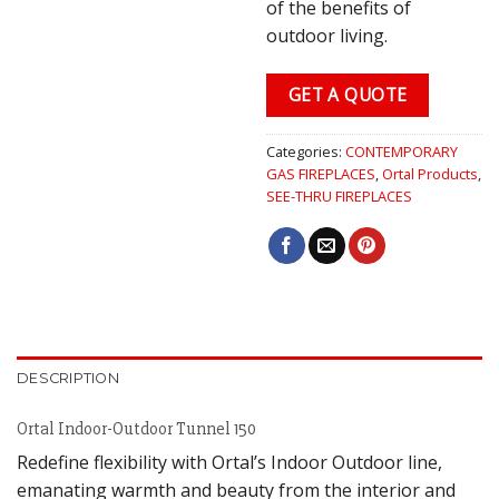
of the benefits of
outdoor living.
GET A QUOTE
Categories:
CONTEMPORARY
GAS FIREPLACES
,
Ortal Products
,
SEE-THRU FIREPLACES
DESCRIPTION
Ortal Indoor-Outdoor Tunnel 150
Redefine flexibility with Ortal’s Indoor Outdoor line,
emanating warmth and beauty from the interior and