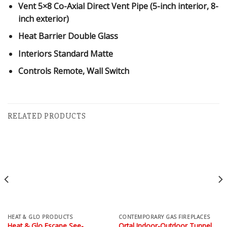
Vent
5×8 Co-Axial Direct Vent Pipe (5-inch interior, 8-
inch exterior)
Heat Barrier
Double Glass
Interiors
Standard Matte
Controls
Remote, Wall Switch
RELATED PRODUCTS
HEAT & GLO PRODUCTS
CONTEMPORARY GAS FIREPLACES
Heat & Glo Escape See-
Ortal Indoor-Outdoor Tunnel