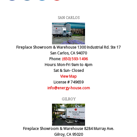
SAN CARLOS
Fireplace Showroom & Warehouse
1300 Industrial Rd. Ste 17
San Carlos, CA 94070
Phone:
(650) 593-1496
Hours:
Mon-Fri 9am to 4pm
Sat & Sun- Closed
View Map
License # 749659
info@energy-house.com
GILROY
Fireplace Showroom & Warehouse
8284 Murray Ave.
Gilroy, CA 95020