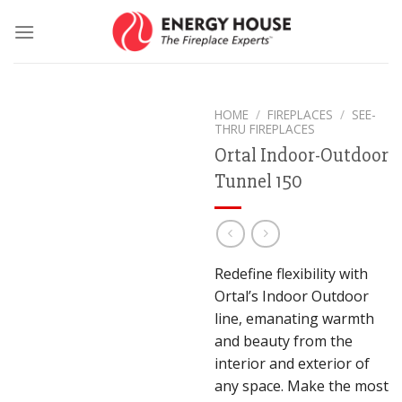
Skip
to
content
HOME
/
FIREPLACES
/
SEE-
THRU FIREPLACES
Ortal Indoor-Outdoor
Tunnel 150
Redefine flexibility with
Ortal’s Indoor Outdoor
line, emanating warmth
and beauty from the
interior and exterior of
any space. Make the most