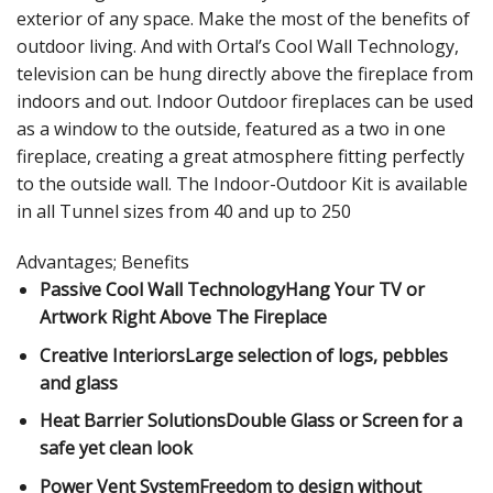
exterior of any space. Make the most of the benefits of
outdoor living. And with Ortal’s Cool Wall Technology,
television can be hung directly above the fireplace from
indoors and out. Indoor Outdoor fireplaces can be used
as a window to the outside, featured as a two in one
fireplace, creating a great atmosphere fitting perfectly
to the outside wall. The Indoor-Outdoor Kit is available
in all Tunnel sizes from 40 and up to 250
Advantages; Benefits
Passive Cool Wall TechnologyHang Your TV or
Artwork Right Above The Fireplace
Creative InteriorsLarge selection of logs, pebbles
and glass
Heat Barrier SolutionsDouble Glass or Screen for a
safe yet clean look
Power Vent SystemFreedom to design without