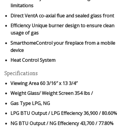
limitations
Direct VentA co-axial flue and sealed glass front
Efficiency Unique burner design to ensure clean
usage of gas
SmarthomeControl your fireplace from a mobile
device
Heat Control System
Specifications
Viewing Area
60 3/16″ x 13 3/4″
Weight Glass/ Weight Screen
354 lbs /
Gas Type
LPG, NG
LPG BTU Output / LPG Effeciency
36,900 / 80.60%
NG BTU Output / NG Effeciency
43,700 / 77.80%