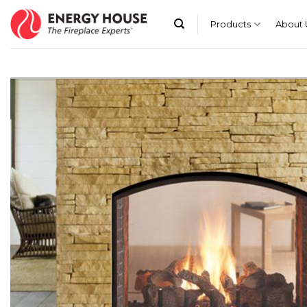
Skip
to
Products
About 
content