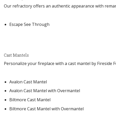
Our refractory offers an authentic appearance with remark
Escape See Through
Cast Mantels
Personalize your fireplace with a cast mantel by Fireside 
Avalon Cast Mantel
Avalon Cast Mantel with Overmantel
Biltmore Cast Mantel
Biltmore Cast Mantel with Overmantel