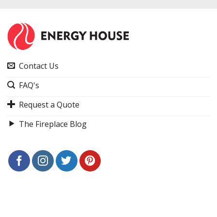
Contact Us
FAQ's
Request a Quote
The Fireplace Blog