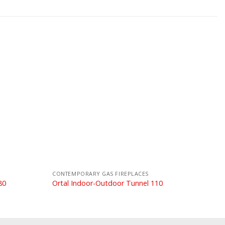
CONTEMPORARY GAS FIREPLACES
80
Ortal Indoor-Outdoor Tunnel 110