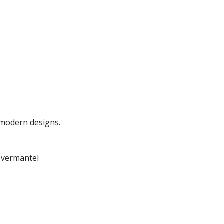
o modern designs.
Overmantel