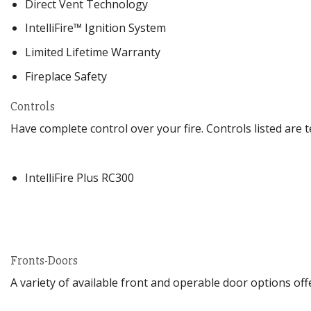
Direct Vent Technology
IntelliFire™ Ignition System
Limited Lifetime Warranty
Fireplace Safety
Controls
Have complete control over your fire. Controls listed ar
IntelliFire Plus RC300
Fronts-Doors
A variety of available front and operable door options of