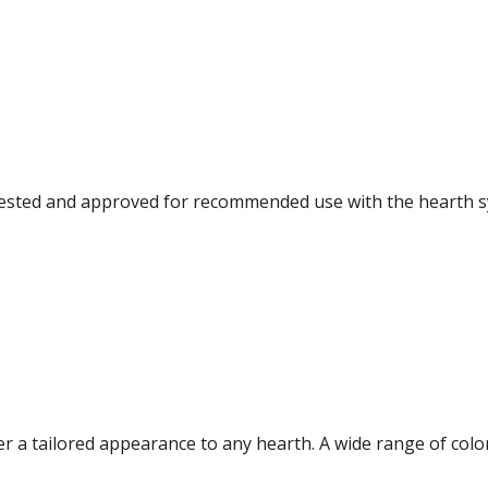
e tested and approved for recommended use with the hearth s
fer a tailored appearance to any hearth. A wide range of co