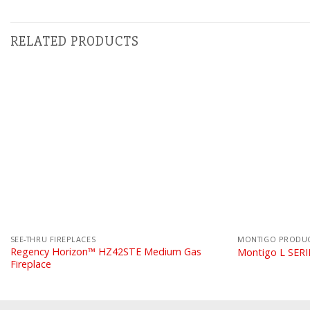
RELATED PRODUCTS
SEE-THRU FIREPLACES
MONTIGO PRODU
Regency Horizon™ HZ42STE Medium Gas
Montigo L SER
Fireplace