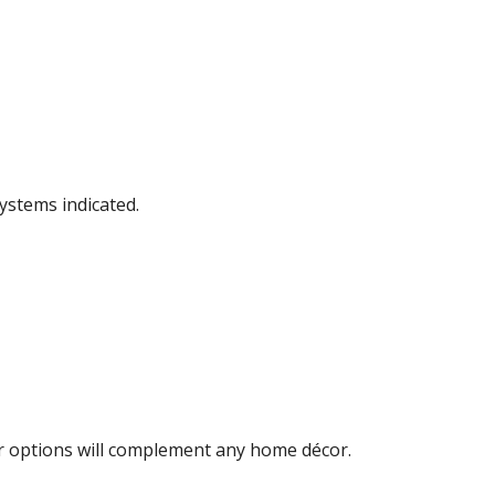
ystems indicated.
lor options will complement any home décor.