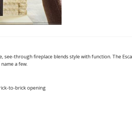
, see-through fireplace blends style with function. The Escape
o name a few.
ick-to-brick opening
.