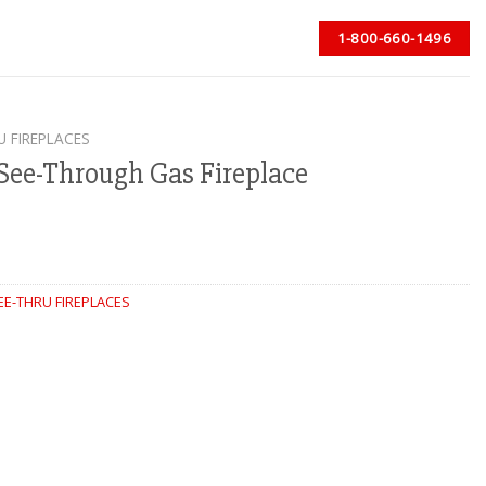
1-800-660-1496
U FIREPLACES
See-Through Gas Fireplace
EE-THRU FIREPLACES