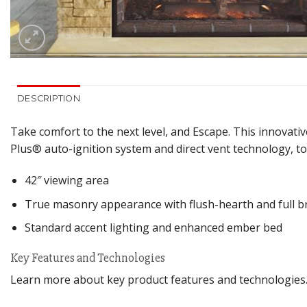
DESCRIPTION
Take comfort to the next level, and Escape. This innovative
Plus® auto-ignition system and direct vent technology, t
42″ viewing area
True masonry appearance with flush-hearth and full br
Standard accent lighting and enhanced ember bed
Key Features and Technologies
Learn more about key product features and technologies