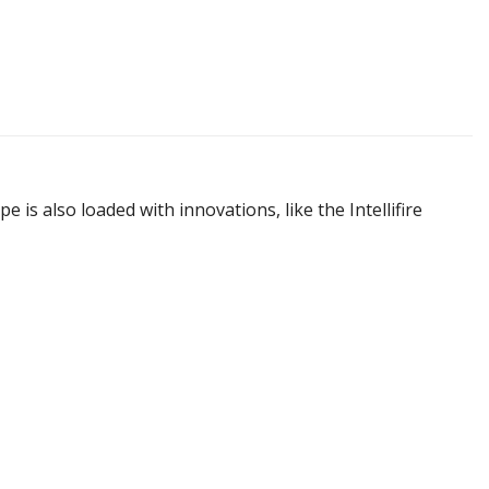
 is also loaded with innovations, like the Intellifire