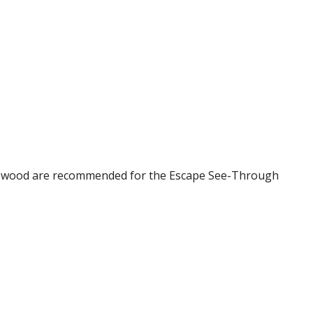
Englewood are recommended for the Escape See-Through