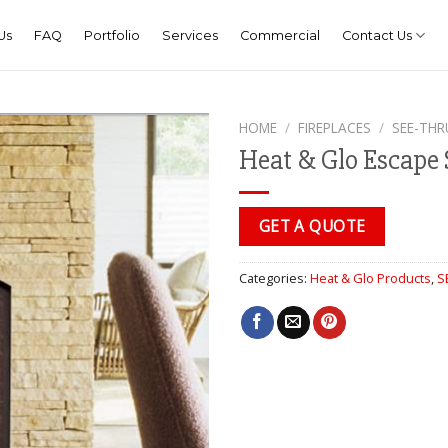
Us
FAQ
Portfolio
Services
Commercial
Contact Us
HOME
/
FIREPLACES
/
SEE-THR
Heat & Glo Escape 
GET A QUOTE
Categories:
Heat & Glo Products
,
S