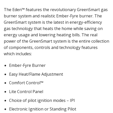
The Eden™ features the revolutionary GreenSmart gas
burner system and realistic Ember-Fyre burner. The
GreenSmart system is the latest in energy-efficiency
gas technology that heats the home while saving on
energy usage and lowering heating bills. The real
power of the GreenSmart system is the entire collection
of components, controls and technology features
which includes:
Ember-Fyre Burner
Easy Heat/Flame Adjustment
Comfort Control™
Lite Control Panel
Choice of pilot ignition modes – IPI
Electronic Ignition or Standing Pilot