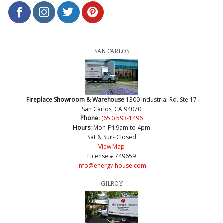
SAN CARLOS
Fireplace Showroom & Warehouse
1300 Industrial Rd. Ste 17
San Carlos, CA 94070
Phone:
(650) 593-1496
Hours:
Mon-Fri 9am to 4pm
Sat & Sun- Closed
View Map
License # 749659
info@energy-house.com
GILROY