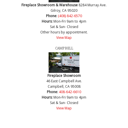
Fireplace Showroom & Warehouse
8284 Murray Ave.
Gilroy, CA 95020
Phone:
(408) 842-6570
Hours:
Mon-Fri 9am to 4pm
Sat & Sun- Closed
Other hours by appointment.
View Map
CAMPBELL
Fireplace Showroom
46 East Campbell Ave.
Campbell, CA 95008
Phone:
408-642-6610
Hours:
Mon-Fri 9am to 4pm
Sat & Sun- Closed
View Map