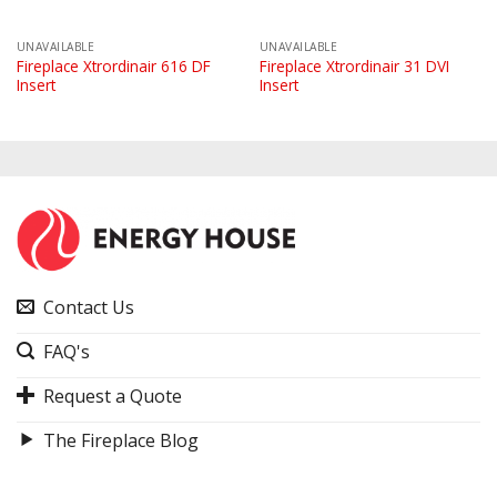
UNAVAILABLE
UNAVAILABLE
Fireplace Xtrordinair 616 DF
Fireplace Xtrordinair 31 DVI
Insert
Insert
Contact Us
FAQ's
Request a Quote
The Fireplace Blog