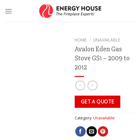
Skip
to
content
HOME
/
UNAVAILABLE
Avalon Eden Gas
Stove GS1 – 2009 to
2012
GET A QUOTE
Category:
Unavailable