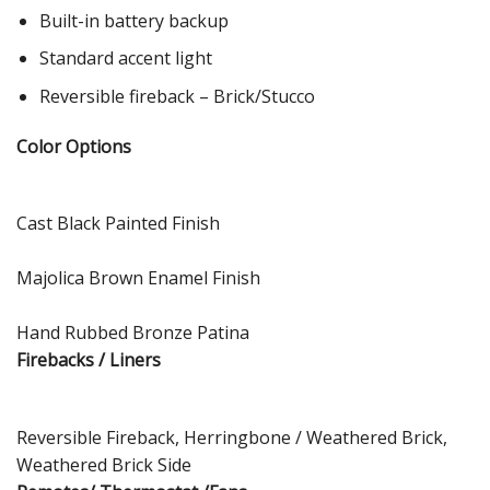
Built-in battery backup
Standard accent light
Reversible fireback – Brick/Stucco
Color Options
Cast Black Painted Finish
Majolica Brown Enamel Finish
Hand Rubbed Bronze Patina
Firebacks / Liners
Reversible Fireback, Herringbone / Weathered Brick,
Weathered Brick Side