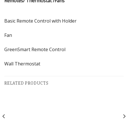
Remotes/ Thermostat /Fans
Basic Remote Control with Holder
Fan
GreenSmart Remote Control
Wall Thermostat
RELATED PRODUCTS