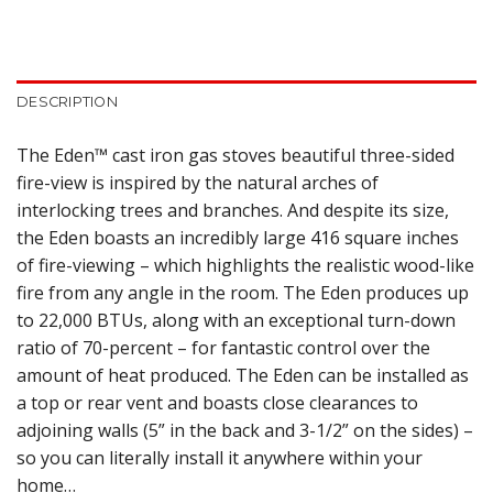
DESCRIPTION
The Eden™ cast iron gas stoves beautiful three-sided
fire-view is inspired by the natural arches of
interlocking trees and branches. And despite its size,
the Eden boasts an incredibly large 416 square inches
of fire-viewing – which highlights the realistic wood-like
fire from any angle in the room. The Eden produces up
to 22,000 BTUs, along with an exceptional turn-down
ratio of 70-percent – for fantastic control over the
amount of heat produced. The Eden can be installed as
a top or rear vent and boasts close clearances to
adjoining walls (5” in the back and 3-1/2” on the sides) –
so you can literally install it anywhere within your
home…