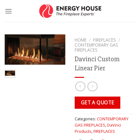
Skip
to
content
HOME
/
FIREPLACES
/
CONTEMPORARY GAS
FIREPLACES
Davinci Custom
Linear Pier
GET A QUOTE
Categories:
CONTEMPORARY
GAS FIREPLACES
,
DaVinci
Products
,
FIREPLACES