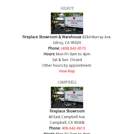
GILROY
Fireplace Showroom & Warehouse
8284 Murray Ave.
Gilroy, CA 95020
Phone:
(408) 842-6570
Hours:
Mon-Fri 9am to 4pm
Sat & Sun- Closed
Other hours by appointment.
View Map
CAMPBELL
Fireplace Showroom
46 East Campbell Ave.
Campbell, CA 95008
Phone:
408-642-6610
Hours:
Mon-Fri 9am to 4pm