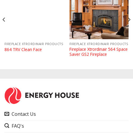
FIREPLACE XTRORDINAIR PRODUCTS
FIREPLACE XTRORDINAIR PRODUCTS
Fireplace Xtrordinair 564 Space
864 TRV Clean Face
Saver GS2 Fireplace
Contact Us
FAQ's