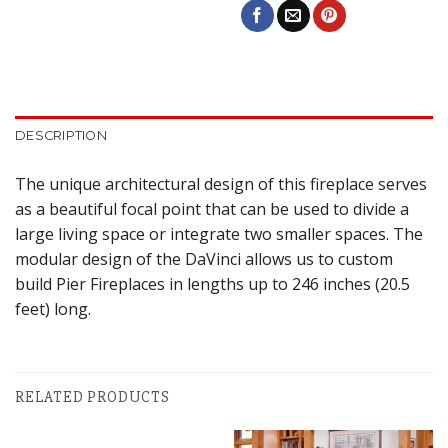
DESCRIPTION
The unique architectural design of this fireplace serves
as a beautiful focal point that can be used to divide a
large living space or integrate two smaller spaces. The
modular design of the DaVinci allows us to custom
build Pier Fireplaces in lengths up to 246 inches (20.5
feet) long.
RELATED PRODUCTS