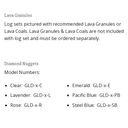
Lava Granules
Log sets pictured with recommended Lava Granules or
Lava Coals. Lava Granules & Lava Coals are not included
with log set and must be ordered separately.
Diamond Nuggets
Model Numbers:
Clear: GLD-x-C
Emerald: GLD-x-E
Lavender: GLD-x-L
Pacific Blue: GLD-x-PB
Rose: GLD-x-R
Steel Blue: GLD-x-SB