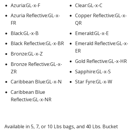
Azuria:GL-x-F
Clear:GL-x-C
Azuria Reflective:GL-x-
Copper Reflective:GL-x-
FR
QR
Black:GL-x-B
Emerald:GL-x-E
Black Reflective:GL-x-BR
Emerald Reflective:GL-x-
ER
Bronze:GL-x-Z
Gold Reflective:GL-x-HR
Bronze Reflective:GL-x-
ZR
Sapphire:GL-x-S
Caribbean Blue:GL-x-N
Star Fyre:GL-x-W
Caribbean Blue
Reflective:GL-x-NR
Available in 5, 7, or 10 Lbs bags, and 40 Lbs. Bucket