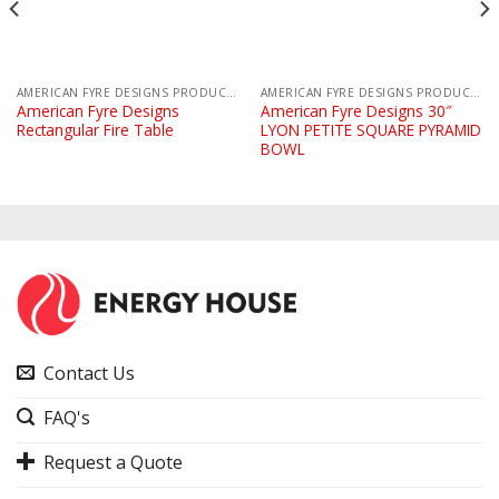
AMERICAN FYRE DESIGNS PRODUCTS
AMERICAN FYRE DESIGNS PRODUCTS
American Fyre Designs
American Fyre Designs 30″
Rectangular Fire Table
LYON PETITE SQUARE PYRAMID
BOWL
Contact Us
FAQ's
Request a Quote