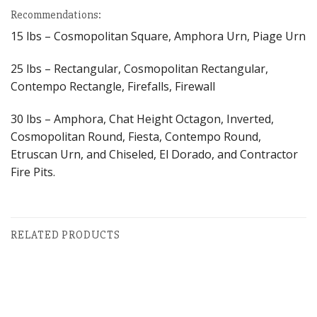
Recommendations:
15 lbs – Cosmopolitan Square, Amphora Urn, Piage Urn
25 lbs – Rectangular, Cosmopolitan Rectangular,
Contempo Rectangle, Firefalls, Firewall
30 lbs – Amphora, Chat Height Octagon, Inverted,
Cosmopolitan Round, Fiesta, Contempo Round,
Etruscan Urn, and Chiseled, El Dorado, and Contractor
Fire Pits.
RELATED PRODUCTS