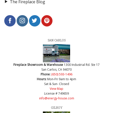
The Fireplace Blog
SAN CARLOS
Fireplace Showroom & Warehouse
1300 Industrial Rd. Ste 17
San Carlos, CA 94070
Phone:
(650) 593-1496
Hours:
Mon-Fri 9am to 4pm
Sat & Sun- Closed
View Map
License # 749659
info@energy-house.com
GILROY