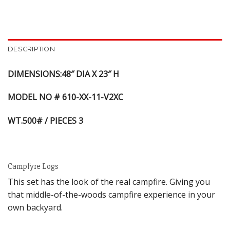
DESCRIPTION
DIMENSIONS:48″ DIA X 23″ H
MODEL NO # 610-XX-11-V2XC
WT.500# / PIECES 3
Campfyre Logs
This set has the look of the real campfire. Giving you
that middle-of-the-woods campfire experience in your
own backyard.