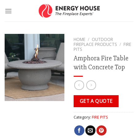
Skip
to
content
HOME
/
OUTDOOR
FIREPLACE PRODUCTS
/
FIRE
PITS
Amphora Fire Table
with Concrete Top
GET A QUOTE
Category:
FIRE PITS