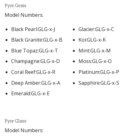
Fyre Gems
Model Numbers:
Black Pearl:GLG-x-J
Glacier:GLG-x-C
Black Granite:GLG-x-B
Koi:GLG-x-K
Blue Topaz:GLG-x-T
Mint:GLG-x-M
Champagne:GLG-x-D
Moss:GLG-x-O
Coral Reef:GLG-x-R
Platinum:GLG-x-P
Deep Amber:GLG-x-A
Sapphire:GLG-x-S
Emerald:GLG-x-E
Fyre Glass
Model Numbers: