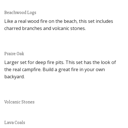
Beachwood Logs
Like a real wood fire on the beach, this set includes
charred branches and volcanic stones.
Praire Oak
Larger set for deep fire pits. This set has the look of
the real campfire. Build a great fire in your own
backyard.
Volcanic Stones
Lava Coals