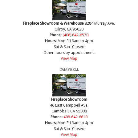
Fireplace Showroom & Warehouse
8284 Murray Ave.
Gilroy, CA 95020
Phone:
(408) 842-6570
Hours:
Mon-Fri 9am to 4pm
Sat & Sun- Closed
Other hours by appointment.
View Map
CAMPBELL
Fireplace Showroom
46 East Campbell Ave.
Campbell, CA 95008
Phone:
408-642-6610
Hours:
Mon-Fri 9am to 4pm
Sat & Sun- Closed
View Map