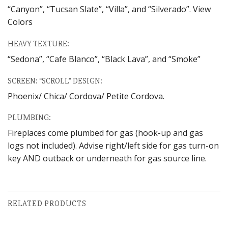
“Canyon”, “Tucsan Slate”, “Villa”, and “Silverado”. View
Colors
HEAVY TEXTURE:
“Sedona”, “Cafe Blanco”, “Black Lava”, and “Smoke”
SCREEN: “SCROLL” DESIGN:
Phoenix/ Chica/ Cordova/ Petite Cordova.
PLUMBING:
Fireplaces come plumbed for gas (hook-up and gas
logs not included). Advise right/left side for gas turn-on
key AND outback or underneath for gas source line.
RELATED PRODUCTS