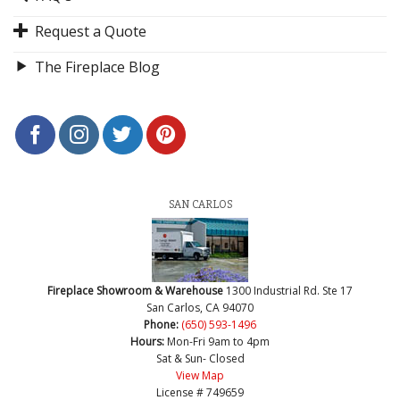
Request a Quote
The Fireplace Blog
SAN CARLOS
Fireplace Showroom & Warehouse
1300 Industrial Rd. Ste 17
San Carlos, CA 94070
Phone:
(650) 593-1496
Hours:
Mon-Fri 9am to 4pm
Sat & Sun- Closed
View Map
License # 749659