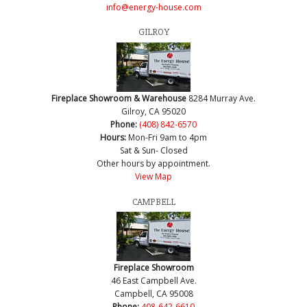
info@energy-house.com
GILROY
Fireplace Showroom & Warehouse
8284 Murray Ave.
Gilroy, CA 95020
Phone:
(408) 842-6570
Hours:
Mon-Fri 9am to 4pm
Sat & Sun- Closed
Other hours by appointment.
View Map
CAMPBELL
Fireplace Showroom
46 East Campbell Ave.
Campbell, CA 95008
Phone:
408-642-6610