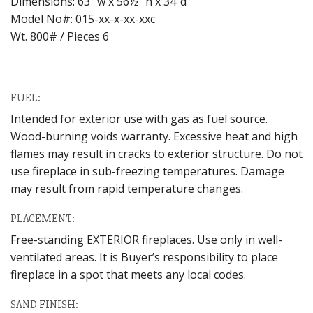
Dimensions: 63″ w x 56½” h x 34″d
Model No#: 015-xx-x-xx-xxc
Wt. 800# / Pieces 6
FUEL:
Intended for exterior use with gas as fuel source.
Wood-burning voids warranty. Excessive heat and high
flames may result in cracks to exterior structure. Do not
use fireplace in sub-freezing temperatures. Damage
may result from rapid temperature changes.
PLACEMENT:
Free-standing EXTERIOR fireplaces. Use only in well-
ventilated areas. It is Buyer’s responsibility to place
fireplace in a spot that meets any local codes.
SAND FINISH: