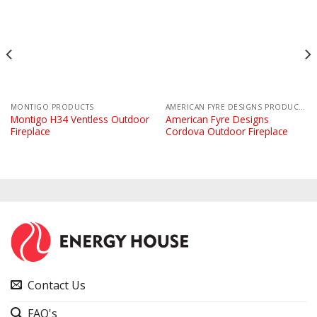
MONTIGO PRODUCTS
AMERICAN FYRE DESIGNS PRODUCTS
Montigo H34 Ventless Outdoor
American Fyre Designs
Fireplace
Cordova Outdoor Fireplace
Contact Us
FAQ's