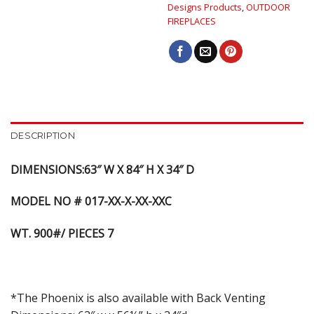
Designs Products
,
OUTDOOR
FIREPLACES
DESCRIPTION
DIMENSIONS:63″ W X 84″ H X 34″ D
MODEL NO # 017-XX-X-XX-XXC
WT. 900#/ PIECES 7
*The Phoenix is also available with Back Venting