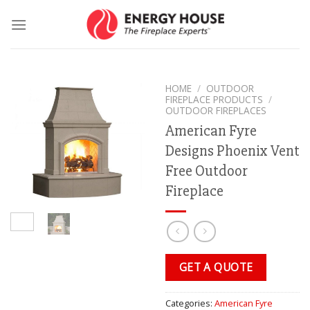
Skip
to
content
HOME
/
OUTDOOR
FIREPLACE PRODUCTS
/
OUTDOOR FIREPLACES
American Fyre
Designs Phoenix Vent
Free Outdoor
Fireplace
GET A QUOTE
Categories:
American Fyre