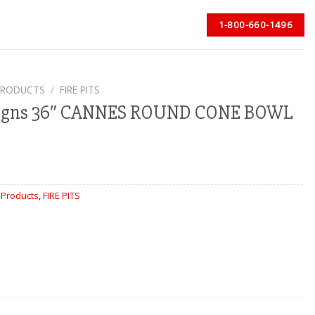
1-800-660-1496
PRODUCTS
/
FIRE PITS
signs 36″ CANNES ROUND CONE BOWL
 Products
,
FIRE PITS