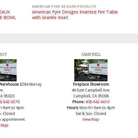
AMERICAN FYRE DESIGNS PRODUCTS
DEAUX
American Fyre Designs Inverted Fire Table
RE BOWL
with Granite Inset
ROY
CAMPBELL
 Warehouse
8284 Murray
Fireplace Showroom
e.
46 East Campbell Ave.
CA 95020
Campbell, CA 95008
8) 842-6570
Phone:
408-642-6610
ri 9am to 4pm
Hours:
Mon-Fri 9am to 4pm
n- Closed
Sat & Sun- Closed
y appointment.
View Map
 Map