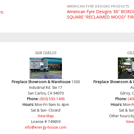
AMERICAN FYRE DESIGNS PRODUCTS
American Fyre Designs 36″ BOR
rn
SQUARE “RECLAIMED WOOD” FI
SAN CARLOS
GIL
Fireplace Showroom & Warehouse
1300
Fireplace Showroom &
Industrial Rd. Ste 17
Av
San Carlos, CA 94070
Gilroy, 
Phone:
(650) 593-1496
Phone:
(40
Hours:
Mon-Fri 9am to 4pm
Hours:
Mon-F
Sat & Sun- Closed
Sat & Su
View Map
Other hours b
License # 749659
View
info@energy-house.com