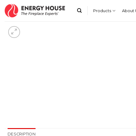
Skip
to
Products
About 
content
DESCRIPTION