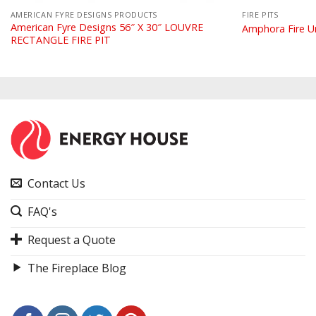
AMERICAN FYRE DESIGNS PRODUCTS
FIRE PITS
American Fyre Designs 56″ X 30″ LOUVRE
Amphora Fire U
RECTANGLE FIRE PIT
Contact Us
FAQ's
Request a Quote
The Fireplace Blog