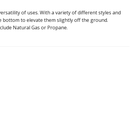
atility of uses. With a variety of different styles and
he bottom to elevate them slightly off the ground.
include Natural Gas or Propane.