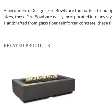
American Fyre Designs Fire Bowls are the hottest trend rig
sizes, these Fire Bowlsare easily incorporated into any sty
Handcrafted from glass fiber reinforced concrete, these fi
RELATED PRODUCTS