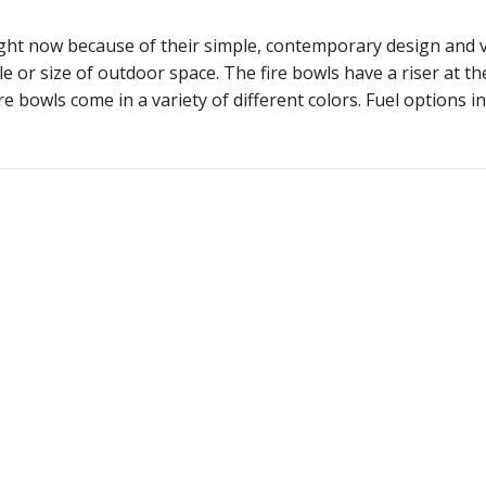
ht now because of their simple, contemporary design and vers
le or size of outdoor space. The fire bowls have a riser at t
re bowls come in a variety of different colors. Fuel options 