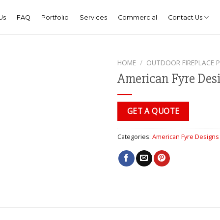
Us
FAQ
Portfolio
Services
Commercial
Contact Us
HOME
/
OUTDOOR FIREPLACE 
American Fyre De
GET A QUOTE
Categories:
American Fyre Designs