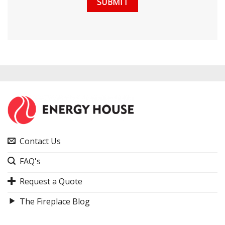
Contact Us
FAQ's
Request a Quote
The Fireplace Blog