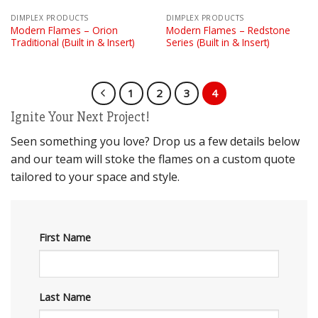
DIMPLEX PRODUCTS
DIMPLEX PRODUCTS
Modern Flames – Orion
Modern Flames – Redstone
Traditional (Built in & Insert)
Series (Built in & Insert)
1
2
3
4
Ignite Your Next Project!
Seen something you love? Drop us a few details below
and our team will stoke the flames on a custom quote
tailored to your space and style.
First Name
Last Name