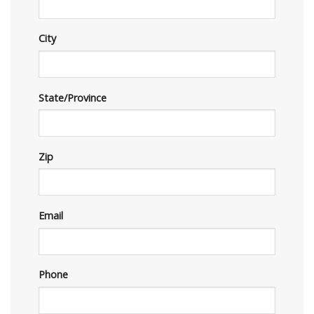
City
State/Province
Zip
Email
Phone