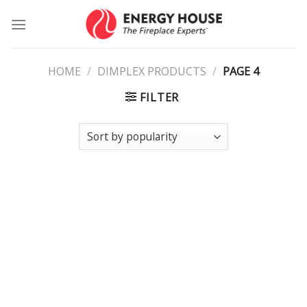
Skip
to
content
HOME
/
DIMPLEX PRODUCTS
/
PAGE 4
FILTER