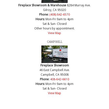
Fireplace Showroom & Warehouse
8284 Murray Ave.
Gilroy, CA 95020
Phone:
(408) 842-6570
Hours:
Mon-Fri 9am to 4pm
Sat & Sun- Closed
Other hours by appointment.
View Map
CAMPBELL
Fireplace Showroom
46 East Campbell Ave.
Campbell, CA 95008
Phone:
408-642-6610
Hours:
Mon-Fri 9am to 4pm
Sat & Sun- Closed
View Map