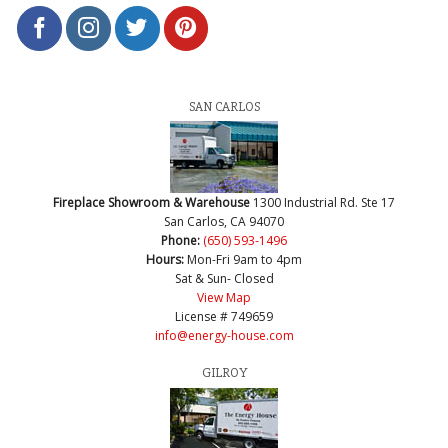
SAN CARLOS
Fireplace Showroom & Warehouse
1300 Industrial Rd. Ste 17
San Carlos, CA 94070
Phone:
(650) 593-1496
Hours:
Mon-Fri 9am to 4pm
Sat & Sun- Closed
View Map
License # 749659
info@energy-house.com
GILROY