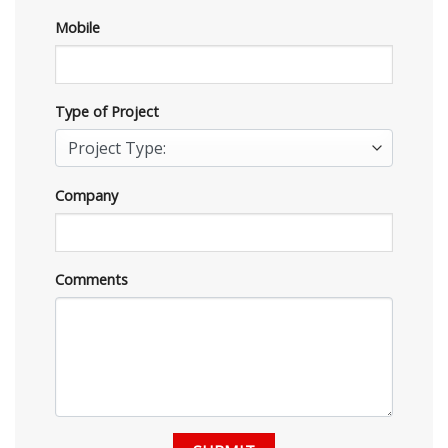
Mobile
Type of Project
Company
Comments