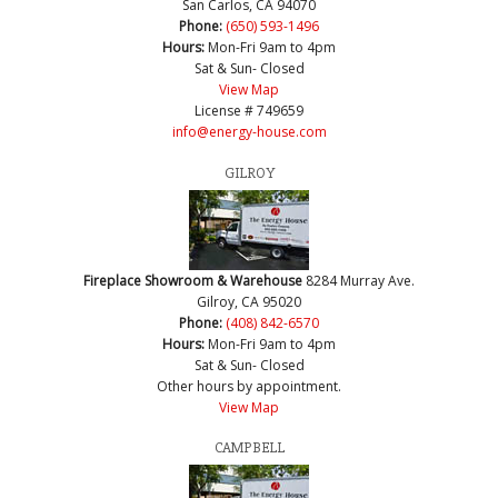
San Carlos, CA 94070
Phone:
(650) 593-1496
Hours:
Mon-Fri 9am to 4pm
Sat & Sun- Closed
View Map
License # 749659
info@energy-house.com
GILROY
Fireplace Showroom & Warehouse
8284 Murray Ave.
Gilroy, CA 95020
Phone:
(408) 842-6570
Hours:
Mon-Fri 9am to 4pm
Sat & Sun- Closed
Other hours by appointment.
View Map
CAMPBELL