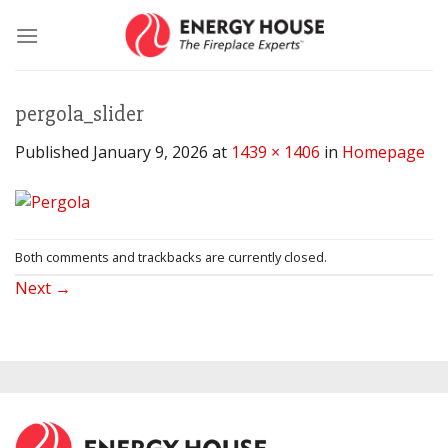
Skip
to
content
pergola_slider
Published
January 9, 2026
at
1439 × 1406
in
Homepage
Both comments and trackbacks are currently closed.
Next
→