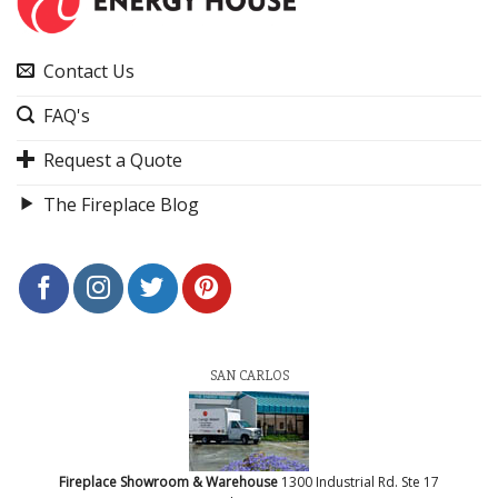
Contact Us
FAQ's
Request a Quote
The Fireplace Blog
SAN CARLOS
Fireplace Showroom & Warehouse
1300 Industrial Rd. Ste 17