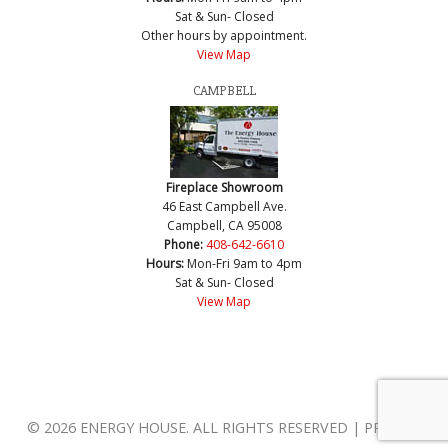
Sat & Sun- Closed
Other hours by appointment.
View Map
CAMPBELL
Fireplace Showroom
46 East Campbell Ave.
Campbell, CA 95008
Phone:
408-642-6610
Hours:
Mon-Fri 9am to 4pm
Sat & Sun- Closed
View Map
© 2026 ENERGY HOUSE. ALL RIGHTS RESERVED | PRIVACY