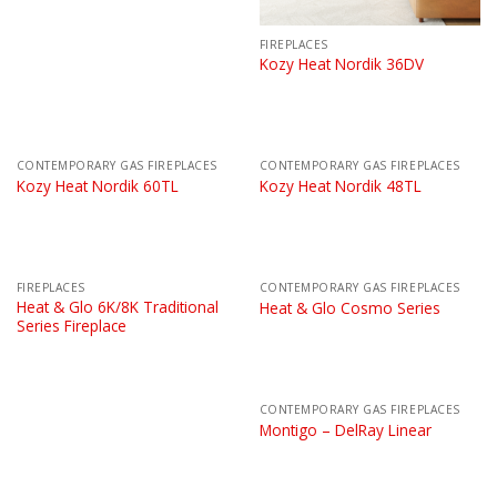
FIREPLACES
Kozy Heat Nordik 36DV
CONTEMPORARY GAS FIREPLACES
CONTEMPORARY GAS FIREPLACES
Kozy Heat Nordik 60TL
Kozy Heat Nordik 48TL
FIREPLACES
CONTEMPORARY GAS FIREPLACES
Heat & Glo 6K/8K Traditional
Heat & Glo Cosmo Series
Series Fireplace
CONTEMPORARY GAS FIREPLACES
Montigo – DelRay Linear