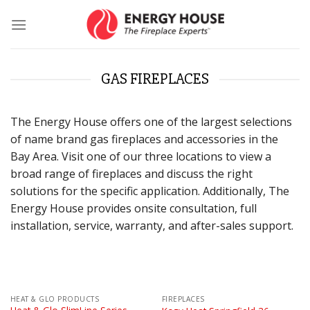
Skip
to
content
GAS FIREPLACES
The Energy House offers one of the largest selections
of name brand gas fireplaces and accessories in the
Bay Area. Visit one of our three locations to view a
broad range of fireplaces and discuss the right
solutions for the specific application. Additionally, The
Energy House provides onsite consultation, full
installation, service, warranty, and after-sales support.
HEAT & GLO PRODUCTS
FIREPLACES