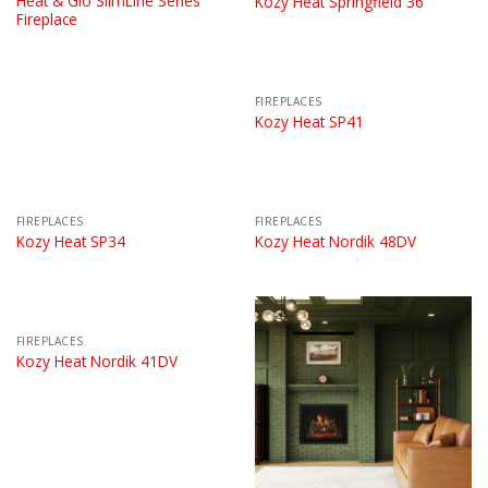
Heat & Glo SlimLine Series
Kozy Heat Springfield 36
Fireplace
FIREPLACES
Kozy Heat SP41
FIREPLACES
FIREPLACES
Kozy Heat SP34
Kozy Heat Nordik 48DV
FIREPLACES
Kozy Heat Nordik 41DV