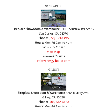
SAN CARLOS
Fireplace Showroom & Warehouse
1300 Industrial Rd. Ste 17
San Carlos, CA 94070
Phone:
(650) 593-1496
Hours:
Mon-Fri 9am to 4pm
Sat & Sun- Closed
View Map
License # 749659
info@energy-house.com
GILROY
Fireplace Showroom & Warehouse
8284 Murray Ave.
Gilroy, CA 95020
Phone:
(408) 842-6570
Hours:
Mon-Fri 9am to 4pm