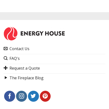
Contact Us
FAQ's
Request a Quote
The Fireplace Blog