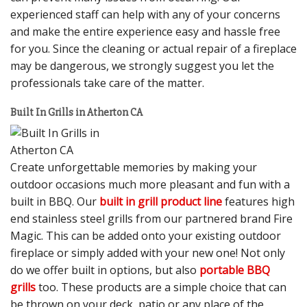
experienced staff can help with any of your concerns
and make the entire experience easy and hassle free
for you. Since the cleaning or actual repair of a fireplace
may be dangerous, we strongly suggest you let the
professionals take care of the matter.
Built In Grills in Atherton CA
Create unforgettable memories by making your
outdoor occasions much more pleasant and fun with a
built in BBQ. Our
built in grill product line
features high
end stainless steel grills from our partnered brand Fire
Magic. This can be added onto your existing outdoor
fireplace or simply added with your new one! Not only
do we offer built in options, but also
portable BBQ
grills
too. These products are a simple choice that can
be thrown on your deck, patio or any place of the