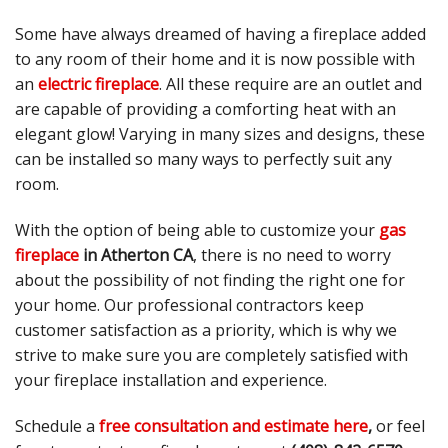
Some have always dreamed of having a fireplace added
to any room of their home and it is now possible with
an
electric fireplace
. All these require are an outlet and
are capable of providing a comforting heat with an
elegant glow! Varying in many sizes and designs, these
can be installed so many ways to perfectly suit any
room.
With the option of being able to customize your
gas
fireplace
in Atherton CA
, there is no need to worry
about the possibility of not finding the right one for
your home. Our professional contractors keep
customer satisfaction as a priority, which is why we
strive to make sure you are completely satisfied with
your fireplace installation and experience.
Schedule a
free consultation and estimate here
,
or feel