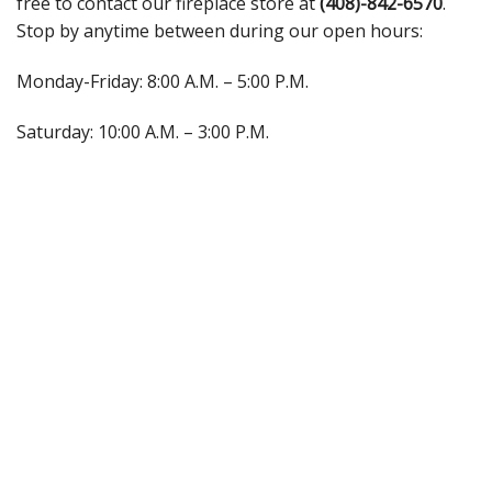
free to contact our fireplace store at
(408)-842-6570
.
Stop by anytime between during our open hours:
Monday-Friday: 8:00 A.M. – 5:00 P.M.
Saturday: 10:00 A.M. – 3:00 P.M.