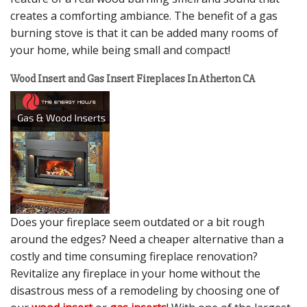
creates a comforting ambiance. The benefit of a gas
burning stove is that it can be added many rooms of
your home, while being small and compact!
Wood Insert and Gas Insert Fireplaces In Atherton CA
Does your fireplace seem outdated or a bit rough
around the edges? Need a cheaper alternative than a
costly and time consuming fireplace renovation?
Revitalize any fireplace in your home without the
disastrous mess of a remodeling by choosing one of