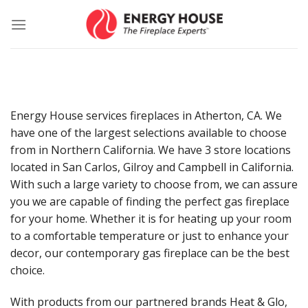
Skip
to
content
Energy House services fireplaces in Atherton, CA. We
have one of the largest selections available to choose
from in Northern California. We have 3 store locations
located in San Carlos, Gilroy and Campbell in California.
With such a large variety to choose from, we can assure
you we are capable of finding the perfect gas fireplace
for your home. Whether it is for heating up your room
to a comfortable temperature or just to enhance your
decor, our contemporary gas fireplace can be the best
choice.
With products from our partnered brands Heat & Glo,