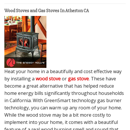
Wood Stoves and Gas Stoves In Atherton CA
Heat your home in a beautifully and cost effective way
by installing a
wood stove
or
gas stove
. These have
become a great alternative that has helped reduce
home energy bills significantly throughout households
in California. With GreenSmart technology gas burner
technology, you can warm up any room of your home.
While the wood stove may be a bit more costly to
implement into your home, it comes with a beautiful
feature of a real wood burning smell and sound that