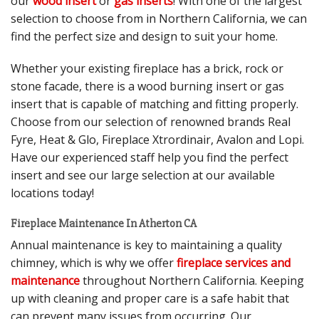
our
wood insert
or
gas inserts
! With one of the largest
selection to choose from in Northern California, we can
find the perfect size and design to suit your home.
Whether your existing fireplace has a brick, rock or
stone facade, there is a wood burning insert or gas
insert that is capable of matching and fitting properly.
Choose from our selection of renowned brands Real
Fyre, Heat & Glo, Fireplace Xtrordinair, Avalon and Lopi.
Have our experienced staff help you find the perfect
insert and see our large selection at our available
locations today!
Fireplace Maintenance In Atherton CA
Annual maintenance is key to maintaining a quality
chimney, which is why we offer
fireplace services and
maintenance
throughout Northern California. Keeping
up with cleaning and proper care is a safe habit that
can prevent many issues from occurring. Our