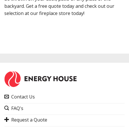
backyard. Get a free quote today and check out our
selection at our fireplace store today!
Contact Us
FAQ's
Request a Quote