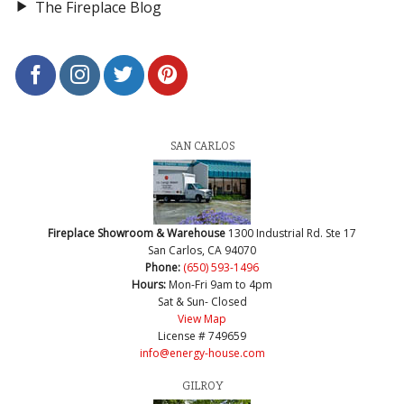
The Fireplace Blog
SAN CARLOS
Fireplace Showroom & Warehouse
1300 Industrial Rd. Ste 17
San Carlos, CA 94070
Phone:
(650) 593-1496
Hours:
Mon-Fri 9am to 4pm
Sat & Sun- Closed
View Map
License # 749659
info@energy-house.com
GILROY