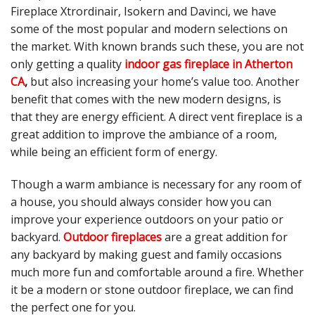
Fireplace Xtrordinair, Isokern and Davinci, we have
some of the most popular and modern selections on
the market. With known brands such these, you are not
only getting a quality
indoor gas fireplace in Atherton
CA
,
but also increasing your home’s value too. Another
benefit that comes with the new modern designs, is
that they are energy efficient. A direct vent fireplace is a
great addition to improve the ambiance of a room,
while being an efficient form of energy.
Though a warm ambiance is necessary for any room of
a house, you should always consider how you can
improve your experience outdoors on your patio or
backyard.
Outdoor fireplaces
are a great addition for
any backyard by making guest and family occasions
much more fun and comfortable around a fire. Whether
it be a modern or stone outdoor fireplace, we can find
the perfect one for you.