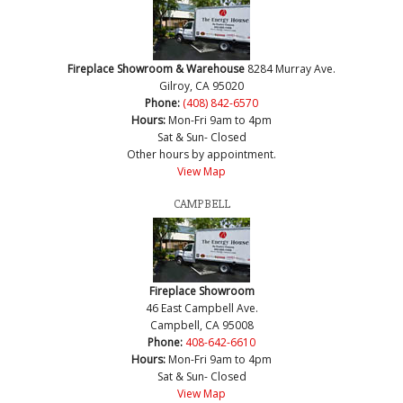
Fireplace Showroom & Warehouse
8284 Murray Ave.
Gilroy, CA 95020
Phone:
(408) 842-6570
Hours:
Mon-Fri 9am to 4pm
Sat & Sun- Closed
Other hours by appointment.
View Map
CAMPBELL
Fireplace Showroom
46 East Campbell Ave.
Campbell, CA 95008
Phone:
408-642-6610
Hours:
Mon-Fri 9am to 4pm
Sat & Sun- Closed
View Map