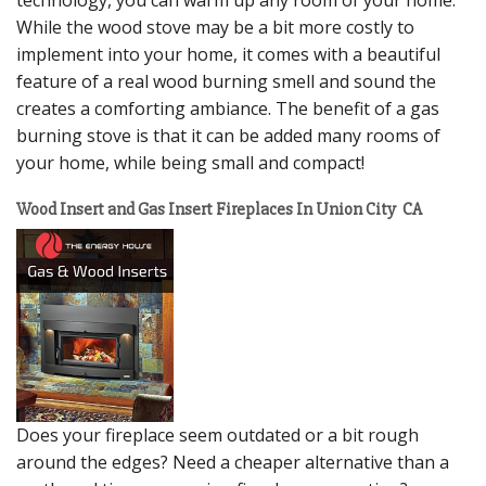
While the wood stove may be a bit more costly to
implement into your home, it comes with a beautiful
feature of a real wood burning smell and sound the
creates a comforting ambiance. The benefit of a gas
burning stove is that it can be added many rooms of
your home, while being small and compact!
Wood Insert and Gas Insert Fireplaces In Union City CA
Does your fireplace seem outdated or a bit rough
around the edges? Need a cheaper alternative than a