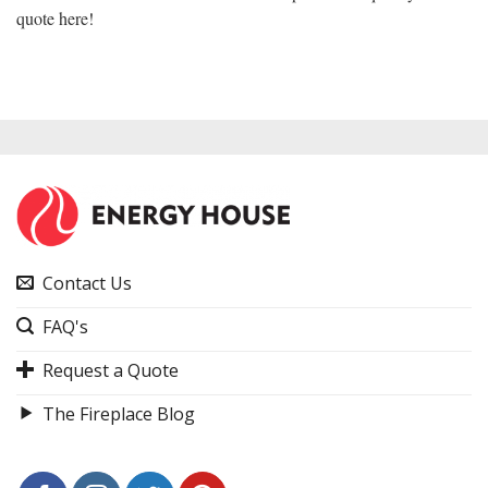
quote here!
Contact Us
FAQ's
Request a Quote
The Fireplace Blog