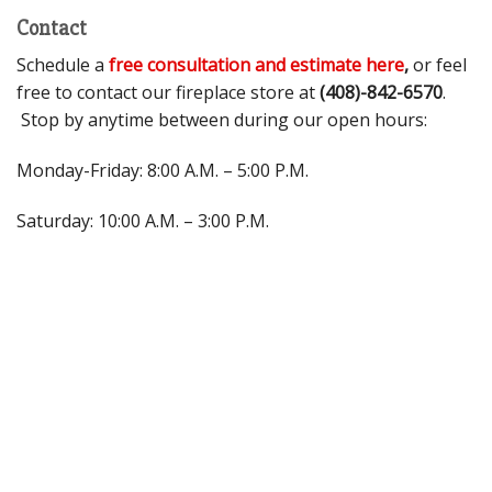
Contact
Schedule a
free consultation and estimate here
,
or feel
free to contact our fireplace store at
(408)-842-6570
.
Stop by anytime between during our open hours:
Monday-Friday: 8:00 A.M. – 5:00 P.M.
Saturday: 10:00 A.M. – 3:00 P.M.