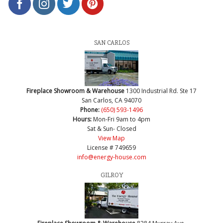
SAN CARLOS
Fireplace Showroom & Warehouse
1300 Industrial Rd. Ste 17
San Carlos, CA 94070
Phone:
(650) 593-1496
Hours:
Mon-Fri 9am to 4pm
Sat & Sun- Closed
View Map
License # 749659
info@energy-house.com
GILROY