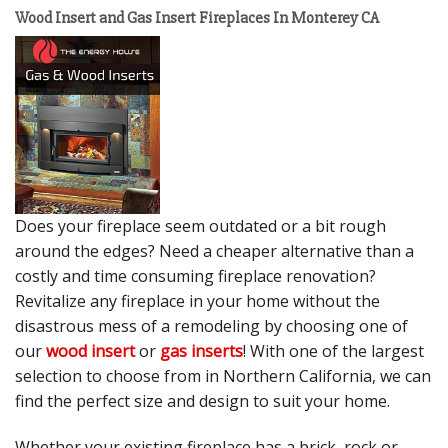
Wood Insert and Gas Insert Fireplaces In Monterey CA
Does your fireplace seem outdated or a bit rough
around the edges? Need a cheaper alternative than a
costly and time consuming fireplace renovation?
Revitalize any fireplace in your home without the
disastrous mess of a remodeling by choosing one of
our
wood insert
or
gas inserts
! With one of the largest
selection to choose from in Northern California, we can
find the perfect size and design to suit your home.
Whether your existing fireplace has a brick, rock or