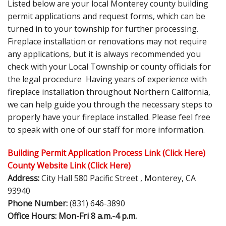
Listed below are your local Monterey county building
permit applications and request forms, which can be
turned in to your township for further processing.
Fireplace installation or renovations may not require
any applications, but it is always recommended you
check with your Local Township or county officials for
the legal procedure Having years of experience with
fireplace installation throughout Northern California,
we can help guide you through the necessary steps to
properly have your fireplace installed. Please feel free
to speak with one of our staff for more information.
Building Permit Application Process
Link (Click Here)
County Website Link (Click Here)
Address:
City Hall 580 Pacific Street , Monterey, CA
93940
Phone Number:
(831) 646-3890
Office Hours: Mon-Fri 8 a.m.-4 p.m.