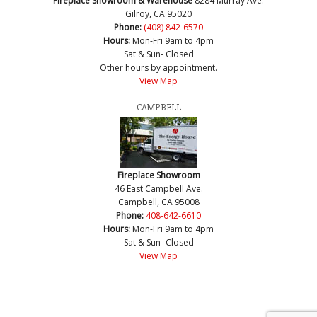
Fireplace Showroom & Warehouse
8284 Murray Ave.
Gilroy, CA 95020
Phone:
(408) 842-6570
Hours:
Mon-Fri 9am to 4pm
Sat & Sun- Closed
Other hours by appointment.
View Map
CAMPBELL
Fireplace Showroom
46 East Campbell Ave.
Campbell, CA 95008
Phone:
408-642-6610
Hours:
Mon-Fri 9am to 4pm
Sat & Sun- Closed
View Map