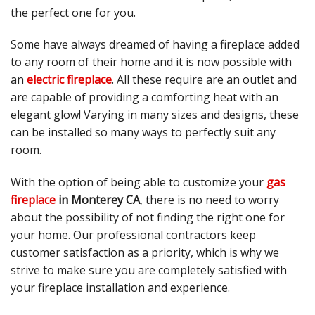
the perfect one for you.
Some have always dreamed of having a fireplace added
to any room of their home and it is now possible with
an
electric fireplace
. All these require are an outlet and
are capable of providing a comforting heat with an
elegant glow! Varying in many sizes and designs, these
can be installed so many ways to perfectly suit any
room.
With the option of being able to customize your
gas
fireplace
in Monterey CA
, there is no need to worry
about the possibility of not finding the right one for
your home. Our professional contractors keep
customer satisfaction as a priority, which is why we
strive to make sure you are completely satisfied with
your fireplace installation and experience.