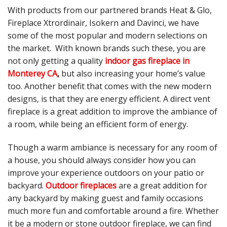
With products from our partnered brands Heat & Glo,
Fireplace Xtrordinair, Isokern and Davinci, we have
some of the most popular and modern selections on
the market. With known brands such these, you are
not only getting a quality
indoor gas fireplace in
Monterey CA
,
but also increasing your home’s value
too. Another benefit that comes with the new modern
designs, is that they are energy efficient. A direct vent
fireplace is a great addition to improve the ambiance of
a room, while being an efficient form of energy.
Though a warm ambiance is necessary for any room of
a house, you should always consider how you can
improve your experience outdoors on your patio or
backyard.
Outdoor fireplaces
are a great addition for
any backyard by making guest and family occasions
much more fun and comfortable around a fire. Whether
it be a modern or stone outdoor fireplace, we can find