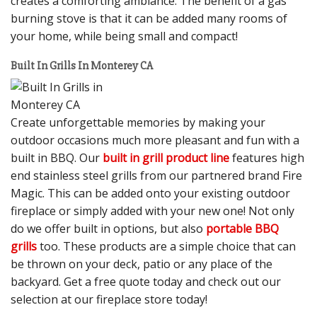
creates a comforting ambiance. The benefit of a gas
burning stove is that it can be added many rooms of
your home, while being small and compact!
Built In Grills In Monterey CA
Create unforgettable memories by making your
outdoor occasions much more pleasant and fun with a
built in BBQ. Our
built in grill product line
features high
end stainless steel grills from our partnered brand Fire
Magic. This can be added onto your existing outdoor
fireplace or simply added with your new one! Not only
do we offer built in options, but also
portable BBQ
grills
too. These products are a simple choice that can
be thrown on your deck, patio or any place of the
backyard. Get a free quote today and check out our
selection at our fireplace store today!