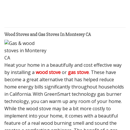
Wood Stoves and Gas Stoves In Monterey CA
Heat your home in a beautifully and cost effective way
by installing a
wood stove
or
gas stove
. These have
become a great alternative that has helped reduce
home energy bills significantly throughout households
in California. With GreenSmart technology gas burner
technology, you can warm up any room of your home.
While the wood stove may be a bit more costly to
implement into your home, it comes with a beautiful
feature of a real wood burning smell and sound the