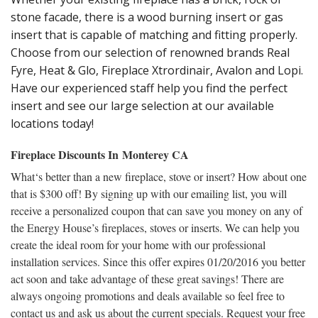
stone facade, there is a wood burning insert or gas
insert that is capable of matching and fitting properly.
Choose from our selection of renowned brands Real
Fyre, Heat & Glo, Fireplace Xtrordinair, Avalon and Lopi.
Have our experienced staff help you find the perfect
insert and see our large selection at our available
locations today!
Fireplace Discounts In Monterey CA
What‘s better than a new fireplace, stove or insert? How about one
that is $300 off! By signing up with our emailing list, you will
receive a personalized coupon that can save you money on any of
the Energy House’s fireplaces, stoves or inserts. We can help you
create the ideal room for your home with our professional
installation services. Since this offer expires 01/20/2016 you better
act soon and take advantage of these great savings! There are
always ongoing promotions and deals available so feel free to
contact us and ask us about the current specials. Request your free