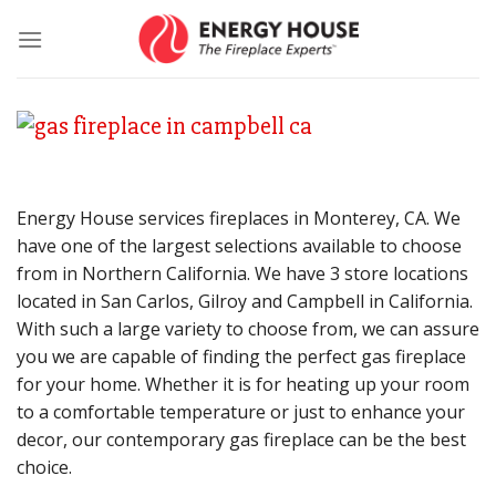
Skip
to
content
Energy House services fireplaces in Monterey, CA. We
have one of the largest selections available to choose
from in Northern California. We have 3 store locations
located in San Carlos, Gilroy and Campbell in California.
With such a large variety to choose from, we can assure
you we are capable of finding the perfect gas fireplace
for your home. Whether it is for heating up your room
to a comfortable temperature or just to enhance your
decor, our contemporary gas fireplace can be the best
choice.