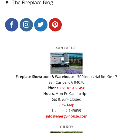
The Fireplace Blog
SAN CARLOS
Fireplace Showroom & Warehouse
1300 Industrial Rd. Ste 17
San Carlos, CA 94070
Phone:
(650) 593-1496
Hours:
Mon-Fri 9am to 4pm
Sat & Sun- Closed
View Map
License # 749659
info@energy-house.com
GILROY