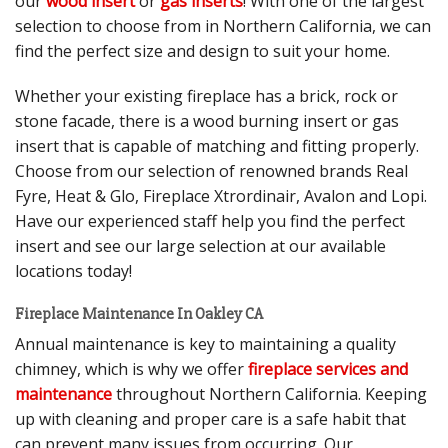
our
wood insert
or
gas inserts
! With one of the largest
selection to choose from in Northern California, we can
find the perfect size and design to suit your home.
Whether your existing fireplace has a brick, rock or
stone facade, there is a wood burning insert or gas
insert that is capable of matching and fitting properly.
Choose from our selection of renowned brands Real
Fyre, Heat & Glo, Fireplace Xtrordinair, Avalon and Lopi.
Have our experienced staff help you find the perfect
insert and see our large selection at our available
locations today!
Fireplace Maintenance In Oakley CA
Annual maintenance is key to maintaining a quality
chimney, which is why we offer
fireplace services and
maintenance
throughout Northern California. Keeping
up with cleaning and proper care is a safe habit that
can prevent many issues from occurring. Our