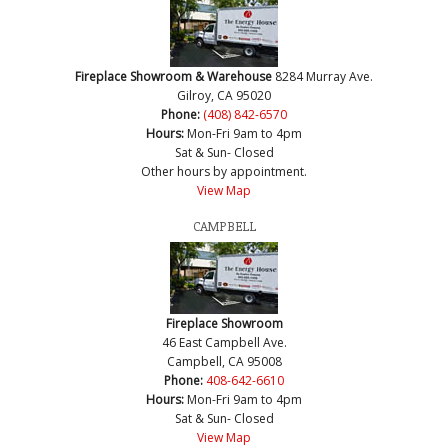
Fireplace Showroom & Warehouse
8284 Murray Ave.
Gilroy, CA 95020
Phone:
(408) 842-6570
Hours:
Mon-Fri 9am to 4pm
Sat & Sun- Closed
Other hours by appointment.
View Map
CAMPBELL
Fireplace Showroom
46 East Campbell Ave.
Campbell, CA 95008
Phone:
408-642-6610
Hours:
Mon-Fri 9am to 4pm
Sat & Sun- Closed
View Map