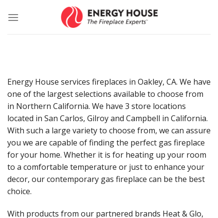
Skip
to
content
Energy House services fireplaces in Oakley, CA. We have
one of the largest selections available to choose from
in Northern California. We have 3 store locations
located in San Carlos, Gilroy and Campbell in California.
With such a large variety to choose from, we can assure
you we are capable of finding the perfect gas fireplace
for your home. Whether it is for heating up your room
to a comfortable temperature or just to enhance your
decor, our contemporary gas fireplace can be the best
choice.
With products from our partnered brands Heat & Glo,