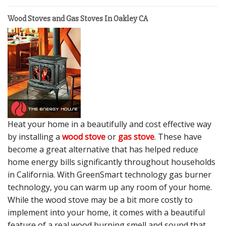
Wood Stoves and Gas Stoves In Oakley CA
Heat your home in a beautifully and cost effective way
by installing a
wood stove
or
gas stove
. These have
become a great alternative that has helped reduce
home energy bills significantly throughout households
in California. With GreenSmart technology gas burner
technology, you can warm up any room of your home.
While the wood stove may be a bit more costly to
implement into your home, it comes with a beautiful
feature of a real wood burning smell and sound that