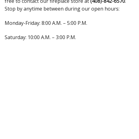
free to contact our fireplace store at
(408)-842-6570
.
Stop by anytime between during our open hours:
Monday-Friday: 8:00 A.M. – 5:00 P.M.
Saturday: 10:00 A.M. – 3:00 P.M.