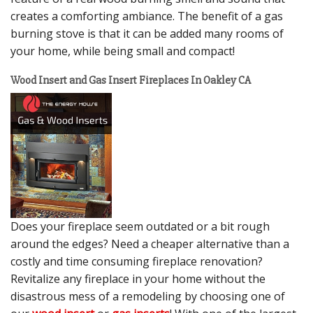
creates a comforting ambiance. The benefit of a gas
burning stove is that it can be added many rooms of
your home, while being small and compact!
Wood Insert and Gas Insert Fireplaces In Oakley CA
Does your fireplace seem outdated or a bit rough
around the edges? Need a cheaper alternative than a
costly and time consuming fireplace renovation?
Revitalize any fireplace in your home without the
disastrous mess of a remodeling by choosing one of