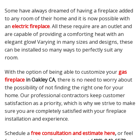
Some have always dreamed of having a fireplace added
to any room of their home and it is now possible with
an
electric fireplace
. All these require are an outlet and
are capable of providing a comforting heat with an
elegant glow! Varying in many sizes and designs, these
can be installed so many ways to perfectly suit any
room.
With the option of being able to customize your
gas
fireplace
in Oakley CA
, there is no need to worry about
the possibility of not finding the right one for your
home. Our professional contractors keep customer
satisfaction as a priority, which is why we strive to make
sure you are completely satisfied with your fireplace
installation and experience.
Schedule a
free consultation and estimate here
,
or feel