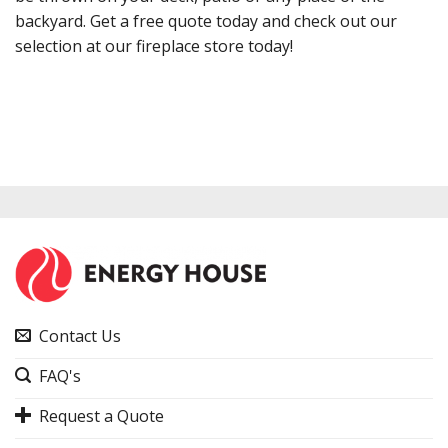
backyard. Get a free quote today and check out our
selection at our fireplace store today!
Contact Us
FAQ's
Request a Quote