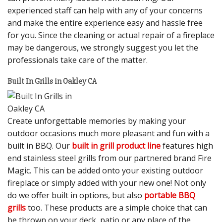
experienced staff can help with any of your concerns
and make the entire experience easy and hassle free
for you. Since the cleaning or actual repair of a fireplace
may be dangerous, we strongly suggest you let the
professionals take care of the matter.
Built In Grills in Oakley CA
Create unforgettable memories by making your
outdoor occasions much more pleasant and fun with a
built in BBQ. Our
built in grill product line
features high
end stainless steel grills from our partnered brand Fire
Magic. This can be added onto your existing outdoor
fireplace or simply added with your new one! Not only
do we offer built in options, but also
portable BBQ
grills
too. These products are a simple choice that can
be thrown on your deck, patio or any place of the