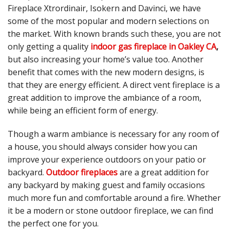
Fireplace Xtrordinair, Isokern and Davinci, we have
some of the most popular and modern selections on
the market. With known brands such these, you are not
only getting a quality
indoor gas fireplace in Oakley CA
,
but also increasing your home’s value too. Another
benefit that comes with the new modern designs, is
that they are energy efficient. A direct vent fireplace is a
great addition to improve the ambiance of a room,
while being an efficient form of energy.
Though a warm ambiance is necessary for any room of
a house, you should always consider how you can
improve your experience outdoors on your patio or
backyard.
Outdoor fireplaces
are a great addition for
any backyard by making guest and family occasions
much more fun and comfortable around a fire. Whether
it be a modern or stone outdoor fireplace, we can find
the perfect one for you.