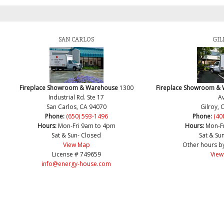
SAN CARLOS
GIL
Fireplace Showroom & Warehouse
1300
Fireplace Showroom &
Industrial Rd. Ste 17
Av
San Carlos, CA 94070
Gilroy, 
Phone:
(650) 593-1496
Phone:
(40
Hours:
Mon-Fri 9am to 4pm
Hours:
Mon-F
Sat & Sun- Closed
Sat & Su
View Map
Other hours b
License # 749659
View
info@energy-house.com