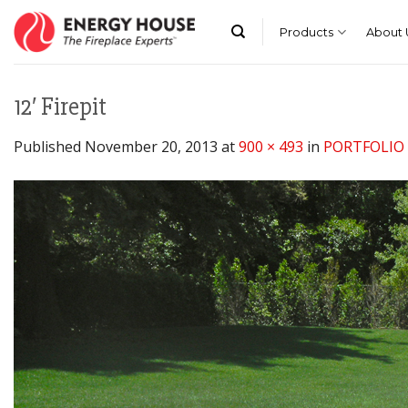
Skip
to
Products
About 
content
12′ Firepit
Published
November 20, 2013
at
900 × 493
in
PORTFOLIO