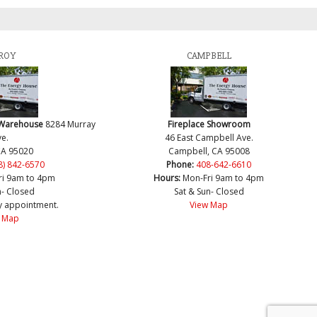
ROY
CAMPBELL
 Warehouse
8284 Murray
Fireplace Showroom
e.
46 East Campbell Ave.
CA 95020
Campbell, CA 95008
8) 842-6570
Phone:
408-642-6610
ri 9am to 4pm
Hours:
Mon-Fri 9am to 4pm
n- Closed
Sat & Sun- Closed
y appointment.
View Map
 Map