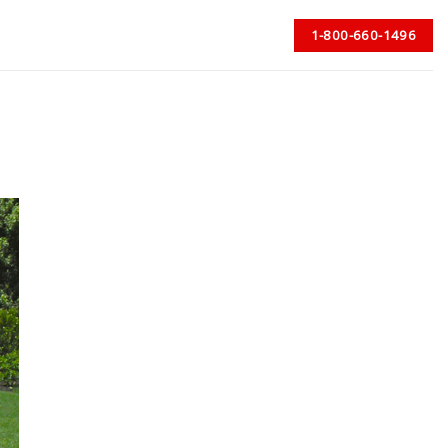
1-800-660-1496