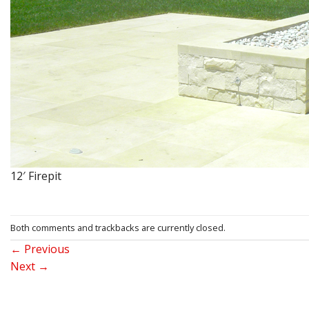
12′ Firepit
Both comments and trackbacks are currently closed.
←
Previous
Next
→