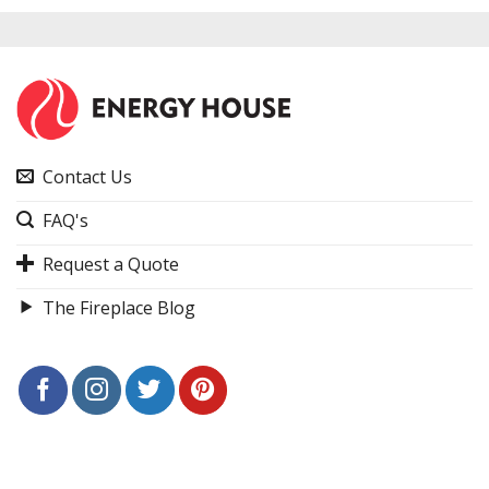
Contact Us
FAQ's
Request a Quote
The Fireplace Blog