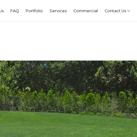
Us
FAQ
Portfolio
Services
Commercial
Contact Us