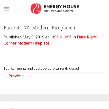
Skip
to
content
Flare-RC-70_Modern_Fireplace-1
Published
May 9, 2019
at
1196 × 1096
in
Flare Right
Corner Modern Fireplace
Both comments and trackbacks are currently closed.
←
Previous