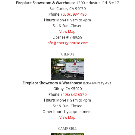
Fireplace Showroom & Warehouse
1300 Industrial Rd. Ste 17
San Carlos, CA 94070
Phone:
(650) 593-1496
Hours:
Mon-Fri 9am to 4pm
Sat & Sun- Closed
View Map
License # 749659
info@energy-house.com
GILROY
Fireplace Showroom & Warehouse
8284 Murray Ave.
Gilroy, CA 95020
Phone:
(408) 842-6570
Hours:
Mon-Fri 9am to 4pm
Sat & Sun- Closed
Other hours by appointment.
View Map
CAMPBELL