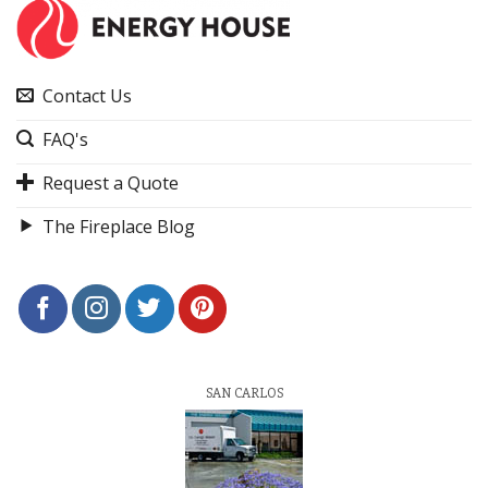
Contact Us
FAQ's
Request a Quote
The Fireplace Blog
SAN CARLOS