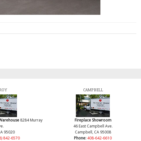
ROY
CAMPBELL
 Warehouse
8284 Murray
Fireplace Showroom
e.
46 East Campbell Ave.
CA 95020
Campbell, CA 95008
8) 842-6570
Phone:
408-642-6610