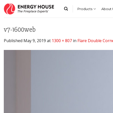
Skip
to
Products
About 
content
v7-1600web
Published
May 9, 2019
at
1300 × 807
in
Flare Double Corne