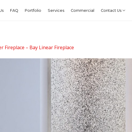
Us
FAQ
Portfolio
Services
Commercial
Contact Us
r Fireplace – Bay Linear Fireplace