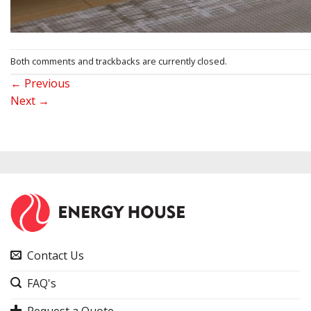
Both comments and trackbacks are currently closed.
←
Previous
Next
→
Contact Us
FAQ's