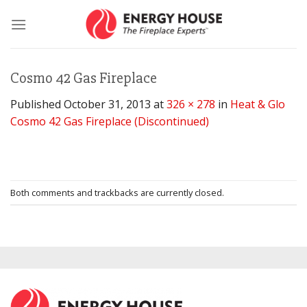
Skip
to
content
Cosmo 42 Gas Fireplace
Published
October 31, 2013
at
326 × 278
in
Heat & Glo
Cosmo 42 Gas Fireplace (Discontinued)
Both comments and trackbacks are currently closed.