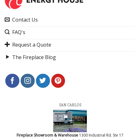
Contact Us
FAQ's
Request a Quote
The Fireplace Blog
SAN CARLOS
Fireplace Showroom & Warehouse
1300 Industrial Rd. Ste 17