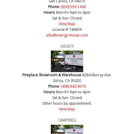
San Carlos, CA 94070
Phone:
(650) 593-1496
Hours:
Mon-Fri 9am to 4pm
Sat & Sun- Closed
View Map
License # 749659
info@energy-house.com
GILROY
Fireplace Showroom & Warehouse
8284 Murray Ave.
Gilroy, CA 95020
Phone:
(408) 842-6570
Hours:
Mon-Fri 9am to 4pm
Sat & Sun- Closed
Other hours by appointment.
View Map
CAMPBELL