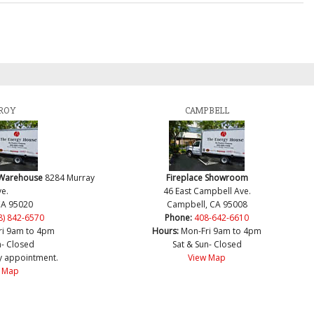
ROY
CAMPBELL
 Warehouse
8284 Murray
Fireplace Showroom
e.
46 East Campbell Ave.
CA 95020
Campbell, CA 95008
8) 842-6570
Phone:
408-642-6610
ri 9am to 4pm
Hours:
Mon-Fri 9am to 4pm
n- Closed
Sat & Sun- Closed
y appointment.
View Map
 Map