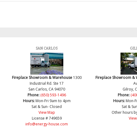
SAN CARLOS
GIL
Fireplace Showroom & Warehouse
1300
Fireplace Showroom &
Industrial Rd. Ste 17
Av
San Carlos, CA 94070
Gilroy, 
Phone:
(650) 593-1496
Phone:
(40
Hours:
Mon-Fri 9am to 4pm
Hours:
Mon-F
Sat & Sun- Closed
Sat & Su
View Map
Other hours b
License # 749659
View
info@energy-house.com