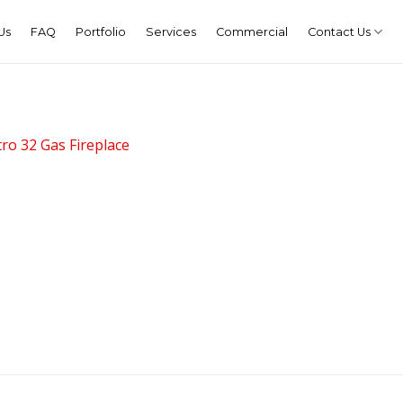
Us
FAQ
Portfolio
Services
Commercial
Contact Us
ro 32 Gas Fireplace