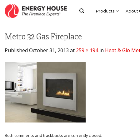
Skip
to
Products
About 
content
Metro 32 Gas Fireplace
Published
October 31, 2013
at
259 × 194
in
Heat & Glo Met
Both comments and trackbacks are currently closed.