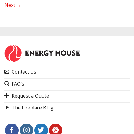
Next
→
Contact Us
FAQ's
Request a Quote
The Fireplace Blog