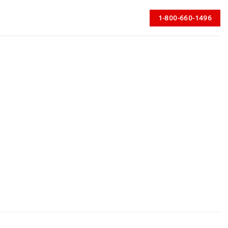
1-800-660-1496