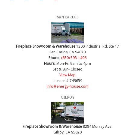
SAN CARLOS
Fireplace Showroom & Warehouse
1300 Industrial Rd. Ste 17
San Carlos, CA 94070
Phone:
(650) 593-1496
Hours:
Mon-Fri 9am to 4pm
Sat & Sun- Closed
View Map
License # 749659
info@energy-house.com
GILROY
Fireplace Showroom & Warehouse
8284 Murray Ave.
Gilroy, CA 95020