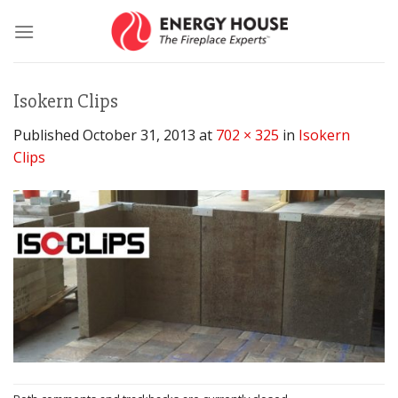
Skip
to
content
Isokern Clips
Published
October 31, 2013
at
702 × 325
in
Isokern
Clips