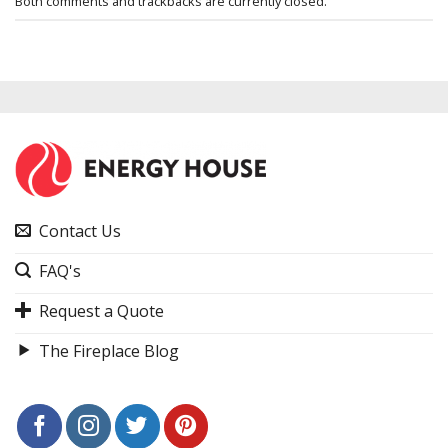
Both comments and trackbacks are currently closed.
Contact Us
FAQ's
Request a Quote
The Fireplace Blog