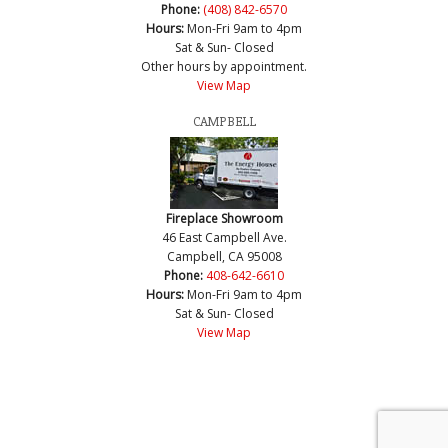
Phone:
(408) 842-6570
Hours:
Mon-Fri 9am to 4pm
Sat & Sun- Closed
Other hours by appointment.
View Map
CAMPBELL
Fireplace Showroom
46 East Campbell Ave.
Campbell, CA 95008
Phone:
408-642-6610
Hours:
Mon-Fri 9am to 4pm
Sat & Sun- Closed
View Map