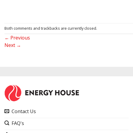
Both comments and trackbacks are currently closed.
←
Previous
Next
→
Contact Us
FAQ's