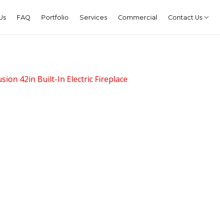
Us
FAQ
Portfolio
Services
Commercial
Contact Us
sion 42in Built-In Electric Fireplace