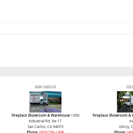
SAN CARLOS
GIL
Fireplace Showroom & Warehouse
1300
Fireplace Showroom &
Industrial Rd. Ste 17
Av
San Carlos, CA 94070
Gilroy, 
Phone:
(650) 593-1496
Phone:
(40