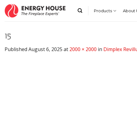
Skip
to
Products
About 
content
15
Published
August 6, 2025
at
2000 × 2000
in
Dimplex Revillu