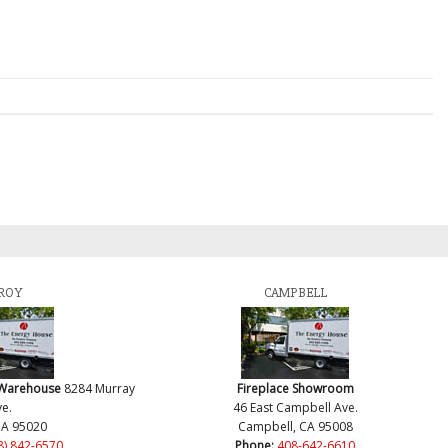
ROY
CAMPBELL
 Warehouse
8284 Murray
Fireplace Showroom
e.
46 East Campbell Ave.
CA 95020
Campbell, CA 95008
8) 842-6570
Phone:
408-642-6610