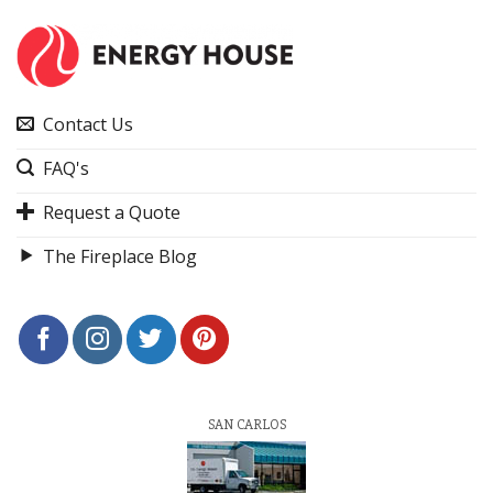
Contact Us
FAQ's
Request a Quote
The Fireplace Blog
SAN CARLOS