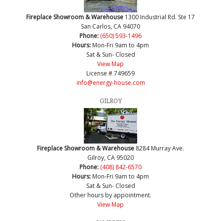
Fireplace Showroom & Warehouse
1300 Industrial Rd. Ste 17
San Carlos, CA 94070
Phone:
(650) 593-1496
Hours:
Mon-Fri 9am to 4pm
Sat & Sun- Closed
View Map
License # 749659
info@energy-house.com
GILROY
Fireplace Showroom & Warehouse
8284 Murray Ave.
Gilroy, CA 95020
Phone:
(408) 842-6570
Hours:
Mon-Fri 9am to 4pm
Sat & Sun- Closed
Other hours by appointment.
View Map