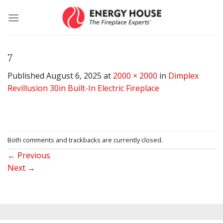
Skip
to
content
7
Published
August 6, 2025
at
2000 × 2000
in
Dimplex
Revillusion 30in Built-In Electric Fireplace
Both comments and trackbacks are currently closed.
←
Previous
Next
→