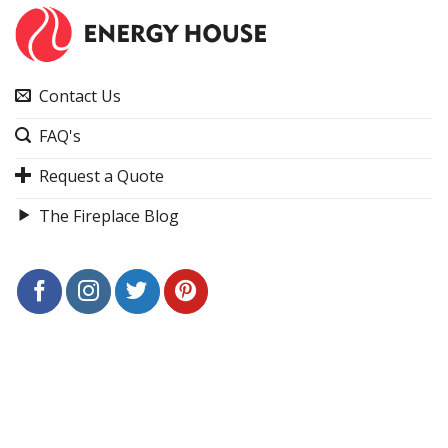
Contact Us
FAQ's
Request a Quote
The Fireplace Blog