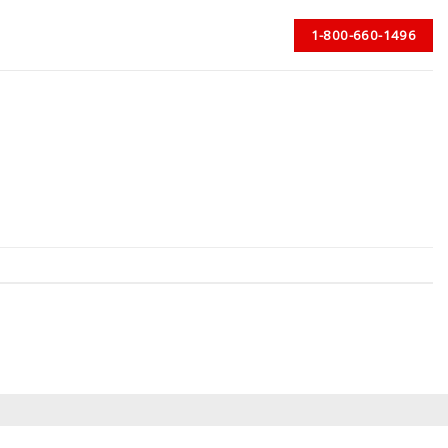
1-800-660-1496