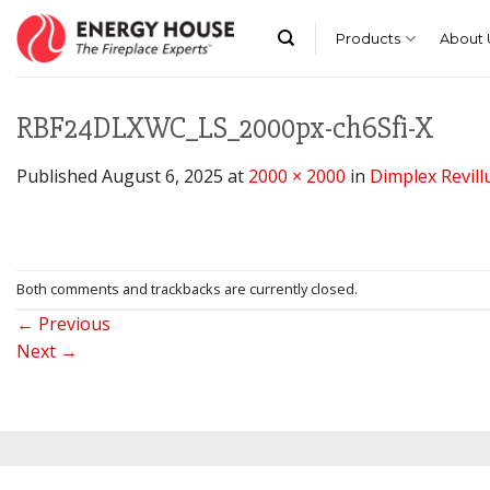
Skip
to
Products
About 
content
RBF24DLXWC_LS_2000px-ch6Sfi-X
Published
August 6, 2025
at
2000 × 2000
in
Dimplex Revillu
Both comments and trackbacks are currently closed.
←
Previous
Next
→