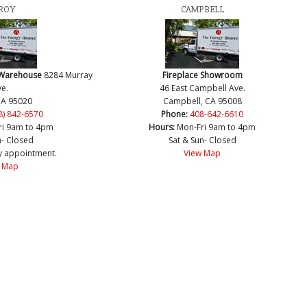
ROY
CAMPBELL
 Warehouse
8284 Murray
Fireplace Showroom
e.
46 East Campbell Ave.
CA 95020
Campbell, CA 95008
8) 842-6570
Phone:
408-642-6610
ri 9am to 4pm
Hours:
Mon-Fri 9am to 4pm
n- Closed
Sat & Sun- Closed
y appointment.
View Map
 Map