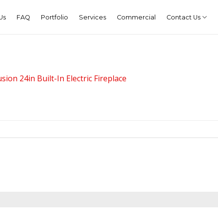
Us
FAQ
Portfolio
Services
Commercial
Contact Us
sion 24in Built-In Electric Fireplace