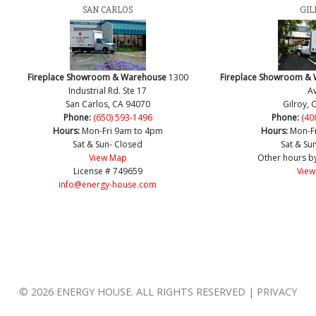
SAN CARLOS
GIL
Fireplace Showroom & Warehouse
1300
Fireplace Showroom &
Industrial Rd. Ste 17
Av
San Carlos, CA 94070
Gilroy, 
Phone:
(650) 593-1496
Phone:
(40
Hours:
Mon-Fri 9am to 4pm
Hours:
Mon-F
Sat & Sun- Closed
Sat & Su
View Map
Other hours b
License # 749659
View
info@energy-house.com
© 2026 ENERGY HOUSE. ALL RIGHTS RESERVED | PRIVACY