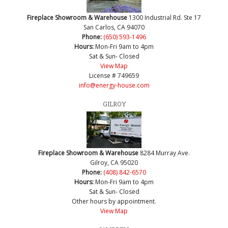
Fireplace Showroom & Warehouse
1300 Industrial Rd. Ste 17
San Carlos, CA 94070
Phone:
(650) 593-1496
Hours:
Mon-Fri 9am to 4pm
Sat & Sun- Closed
View Map
License # 749659
info@energy-house.com
GILROY
Fireplace Showroom & Warehouse
8284 Murray Ave.
Gilroy, CA 95020
Phone:
(408) 842-6570
Hours:
Mon-Fri 9am to 4pm
Sat & Sun- Closed
Other hours by appointment.
View Map