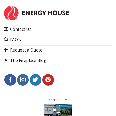
Contact Us
FAQ's
Request a Quote
The Fireplace Blog
SAN CARLOS