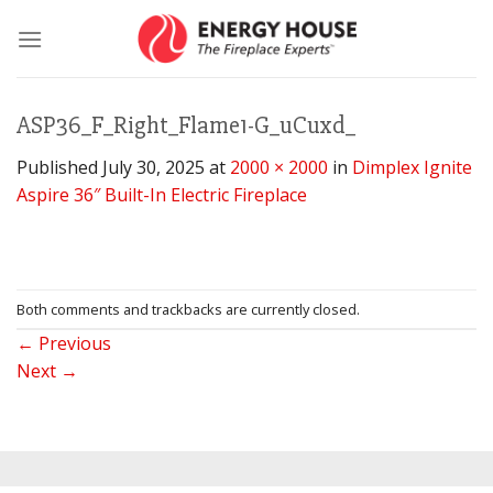
Skip
to
content
ASP36_F_Right_Flame1-G_uCuxd_
Published
July 30, 2025
at
2000 × 2000
in
Dimplex Ignite
Aspire 36″ Built-In Electric Fireplace
Both comments and trackbacks are currently closed.
←
Previous
Next
→