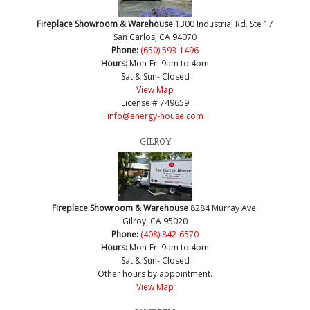
Fireplace Showroom & Warehouse
1300 Industrial Rd. Ste 17
San Carlos, CA 94070
Phone:
(650) 593-1496
Hours:
Mon-Fri 9am to 4pm
Sat & Sun- Closed
View Map
License # 749659
info@energy-house.com
GILROY
Fireplace Showroom & Warehouse
8284 Murray Ave.
Gilroy, CA 95020
Phone:
(408) 842-6570
Hours:
Mon-Fri 9am to 4pm
Sat & Sun- Closed
Other hours by appointment.
View Map