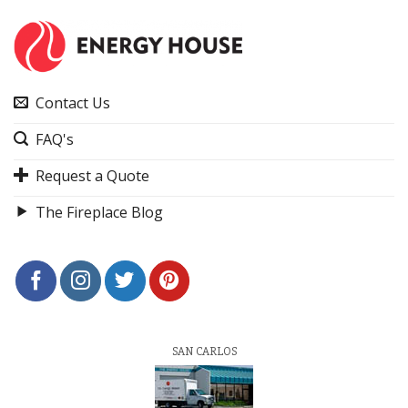
Contact Us
FAQ's
Request a Quote
The Fireplace Blog
SAN CARLOS