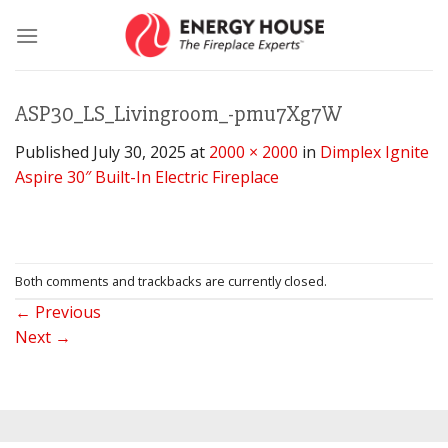
Skip
to
content
ASP30_LS_Livingroom_-pmu7Xg7W
Published
July 30, 2025
at
2000 × 2000
in
Dimplex Ignite
Aspire 30″ Built-In Electric Fireplace
Both comments and trackbacks are currently closed.
←
Previous
Next
→