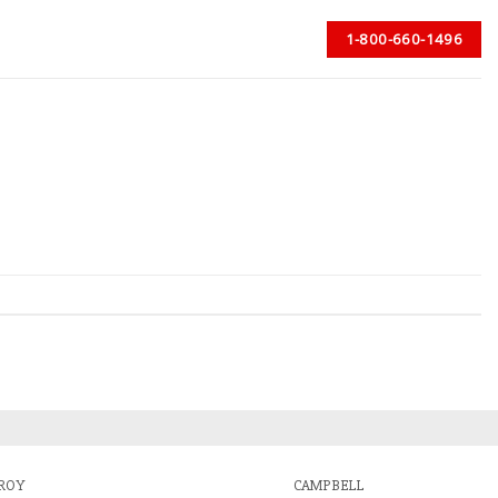
1-800-660-1496
ROY
CAMPBELL