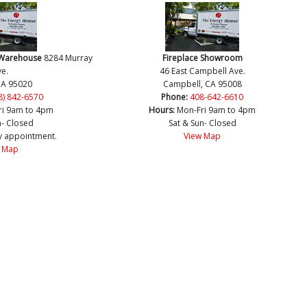
 Warehouse
8284 Murray
Fireplace Showroom
e.
46 East Campbell Ave.
CA 95020
Campbell, CA 95008
8) 842-6570
Phone:
408-642-6610
ri 9am to 4pm
Hours:
Mon-Fri 9am to 4pm
n- Closed
Sat & Sun- Closed
y appointment.
View Map
 Map