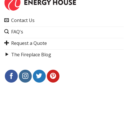
Contact Us
FAQ's
Request a Quote
The Fireplace Blog