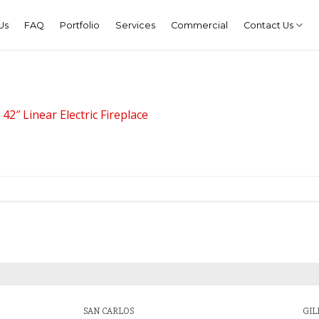
Us
FAQ
Portfolio
Services
Commercial
Contact Us
2″ Linear Electric Fireplace
SAN CARLOS
GIL