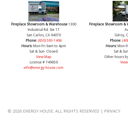
Fireplace Showroom & Warehouse
1300
Fireplace Showroom &
Industrial Rd. Ste 17
Av
San Carlos, CA 94070
Gilroy, 
Phone:
(650) 593-1496
Phone:
(40
Hours:
Mon-Fri 9am to 4pm
Hours:
Mon-F
Sat & Sun- Closed
Sat & Su
View Map
Other hours b
License # 749659
View
info@energy-house.com
© 2026 ENERGY HOUSE. ALL RIGHTS RESERVED | PRIVACY