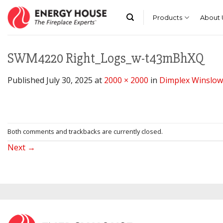
Skip
to
Products
About 
content
SWM4220 Right_Logs_w-t43mBhXQ
Published
July 30, 2025
at
2000 × 2000
in
Dimplex Winslow 4
Both comments and trackbacks are currently closed.
Next
→