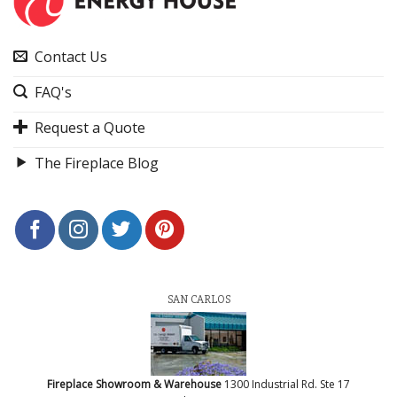
Contact Us
FAQ's
Request a Quote
The Fireplace Blog
SAN CARLOS
Fireplace Showroom & Warehouse
1300 Industrial Rd. Ste 17