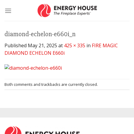
Skip
to
content
diamond-echelon-e660i_n
Published
May 21, 2025
at
425 × 335
in
FIRE MAGIC
DIAMOND ECHELON E660i
Both comments and trackbacks are currently closed.