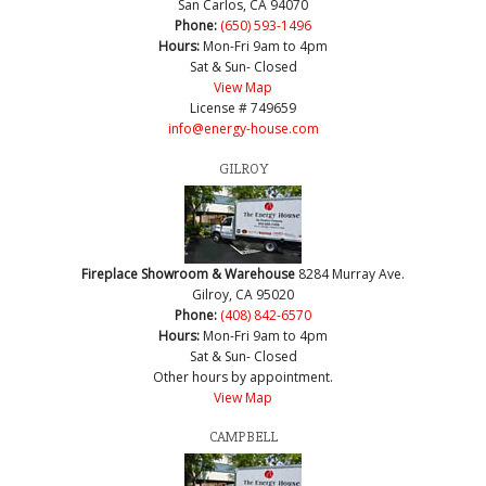
San Carlos, CA 94070
Phone:
(650) 593-1496
Hours:
Mon-Fri 9am to 4pm
Sat & Sun- Closed
View Map
License # 749659
info@energy-house.com
GILROY
Fireplace Showroom & Warehouse
8284 Murray Ave.
Gilroy, CA 95020
Phone:
(408) 842-6570
Hours:
Mon-Fri 9am to 4pm
Sat & Sun- Closed
Other hours by appointment.
View Map
CAMPBELL