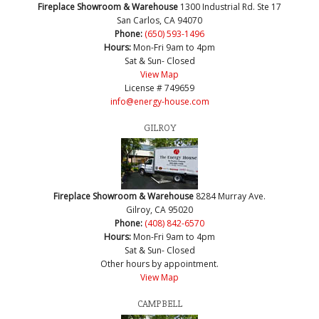
Fireplace Showroom & Warehouse
1300 Industrial Rd. Ste 17
San Carlos, CA 94070
Phone:
(650) 593-1496
Hours:
Mon-Fri 9am to 4pm
Sat & Sun- Closed
View Map
License # 749659
info@energy-house.com
GILROY
Fireplace Showroom & Warehouse
8284 Murray Ave.
Gilroy, CA 95020
Phone:
(408) 842-6570
Hours:
Mon-Fri 9am to 4pm
Sat & Sun- Closed
Other hours by appointment.
View Map
CAMPBELL