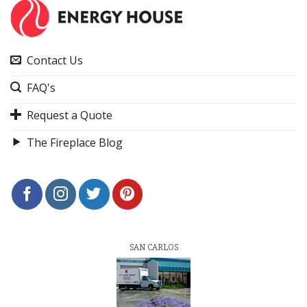
Contact Us
FAQ's
Request a Quote
The Fireplace Blog
SAN CARLOS