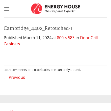
Skip
to
content
Cambridge_4402_Retouched-1
Published
March 11, 2024
at
800 × 583
in
Door Grill
Cabinets
Both comments and trackbacks are currently closed.
←
Previous