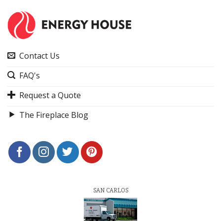
Contact Us
FAQ's
Request a Quote
The Fireplace Blog
SAN CARLOS