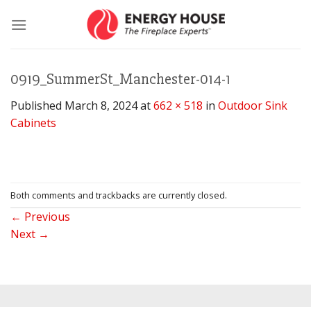
Skip
to
content
0919_SummerSt_Manchester-014-1
Published
March 8, 2024
at
662 × 518
in
Outdoor Sink
Cabinets
Both comments and trackbacks are currently closed.
←
Previous
Next
→