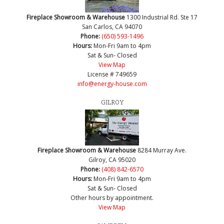
Fireplace Showroom & Warehouse
1300 Industrial Rd. Ste 17
San Carlos, CA 94070
Phone:
(650) 593-1496
Hours:
Mon-Fri 9am to 4pm
Sat & Sun- Closed
View Map
License # 749659
info@energy-house.com
GILROY
Fireplace Showroom & Warehouse
8284 Murray Ave.
Gilroy, CA 95020
Phone:
(408) 842-6570
Hours:
Mon-Fri 9am to 4pm
Sat & Sun- Closed
Other hours by appointment.
View Map