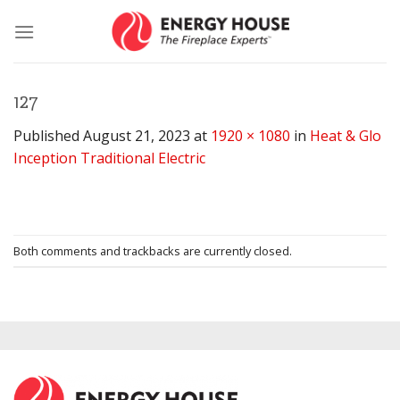
Skip
to
content
127
Published
August 21, 2023
at
1920 × 1080
in
Heat & Glo
Inception Traditional Electric
Both comments and trackbacks are currently closed.