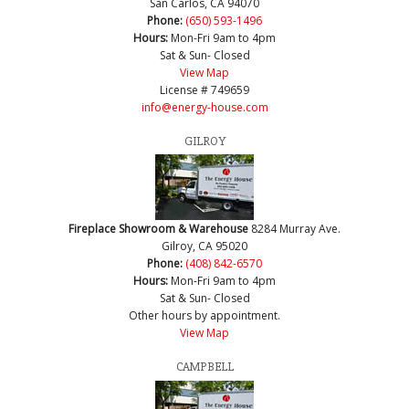
San Carlos, CA 94070
Phone:
(650) 593-1496
Hours:
Mon-Fri 9am to 4pm
Sat & Sun- Closed
View Map
License # 749659
info@energy-house.com
GILROY
Fireplace Showroom & Warehouse
8284 Murray Ave.
Gilroy, CA 95020
Phone:
(408) 842-6570
Hours:
Mon-Fri 9am to 4pm
Sat & Sun- Closed
Other hours by appointment.
View Map
CAMPBELL