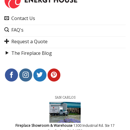
Contact Us
FAQ's
Request a Quote
The Fireplace Blog
SAN CARLOS
Fireplace Showroom & Warehouse
1300 Industrial Rd. Ste 17