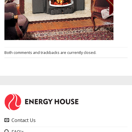
Both comments and trackbacks are currently closed.
Contact Us
FAQ's