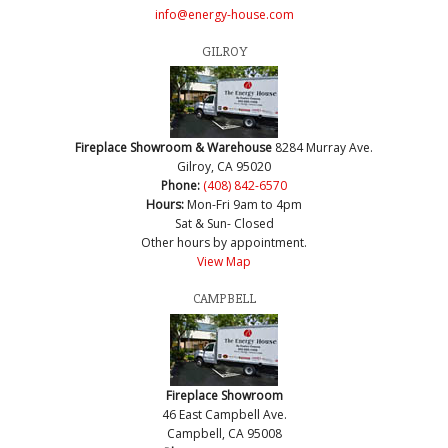
info@energy-house.com
GILROY
Fireplace Showroom & Warehouse
8284 Murray Ave.
Gilroy, CA 95020
Phone:
(408) 842-6570
Hours:
Mon-Fri 9am to 4pm
Sat & Sun- Closed
Other hours by appointment.
View Map
CAMPBELL
Fireplace Showroom
46 East Campbell Ave.
Campbell, CA 95008