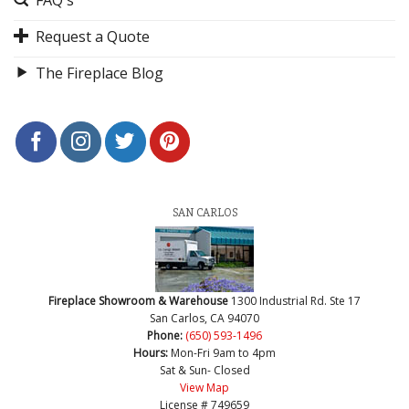
Request a Quote
The Fireplace Blog
SAN CARLOS
Fireplace Showroom & Warehouse
1300 Industrial Rd. Ste 17
San Carlos, CA 94070
Phone:
(650) 593-1496
Hours:
Mon-Fri 9am to 4pm
Sat & Sun- Closed
View Map
License # 749659