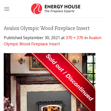
Skip
to
content
Avalon Olympic Wood Fireplace Insert
Published
September 30, 2021
at
370 × 370
in
Avalon
Olympic Wood Fireplace Insert