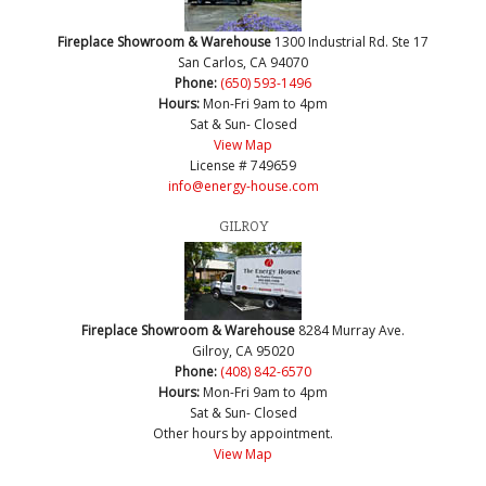
Fireplace Showroom & Warehouse
1300 Industrial Rd. Ste 17
San Carlos, CA 94070
Phone:
(650) 593-1496
Hours:
Mon-Fri 9am to 4pm
Sat & Sun- Closed
View Map
License # 749659
info@energy-house.com
GILROY
Fireplace Showroom & Warehouse
8284 Murray Ave.
Gilroy, CA 95020
Phone:
(408) 842-6570
Hours:
Mon-Fri 9am to 4pm
Sat & Sun- Closed
Other hours by appointment.
View Map