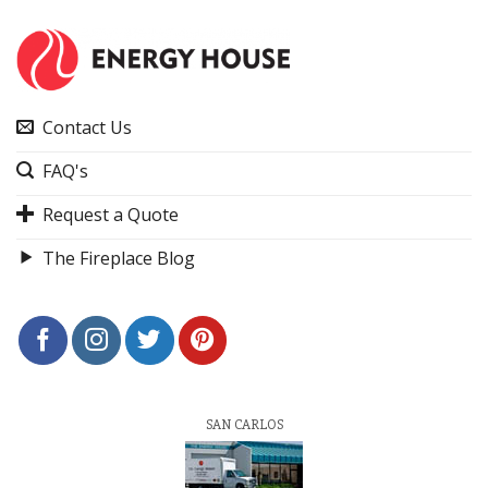
Contact Us
FAQ's
Request a Quote
The Fireplace Blog
SAN CARLOS