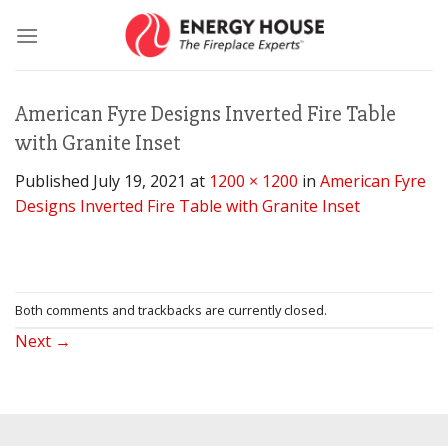
Skip
to
content
American Fyre Designs Inverted Fire Table
with Granite Inset
Published
July 19, 2021
at
1200 × 1200
in
American Fyre
Designs Inverted Fire Table with Granite Inset
Both comments and trackbacks are currently closed.
Next
→