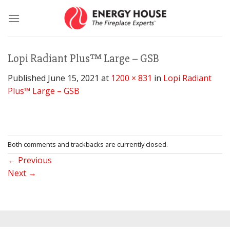
Skip
to
content
Lopi Radiant Plus™ Large – GSB
Published
June 15, 2021
at
1200 × 831
in
Lopi Radiant
Plus™ Large – GSB
Both comments and trackbacks are currently closed.
←
Previous
Next
→