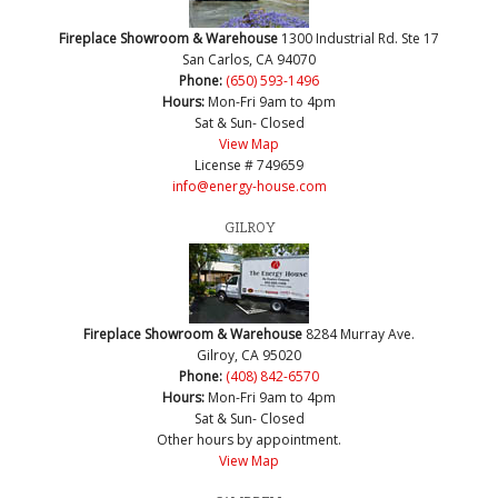
Fireplace Showroom & Warehouse
1300 Industrial Rd. Ste 17
San Carlos, CA 94070
Phone:
(650) 593-1496
Hours:
Mon-Fri 9am to 4pm
Sat & Sun- Closed
View Map
License # 749659
info@energy-house.com
GILROY
Fireplace Showroom & Warehouse
8284 Murray Ave.
Gilroy, CA 95020
Phone:
(408) 842-6570
Hours:
Mon-Fri 9am to 4pm
Sat & Sun- Closed
Other hours by appointment.
View Map