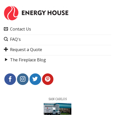
Contact Us
FAQ's
Request a Quote
The Fireplace Blog
SAN CARLOS