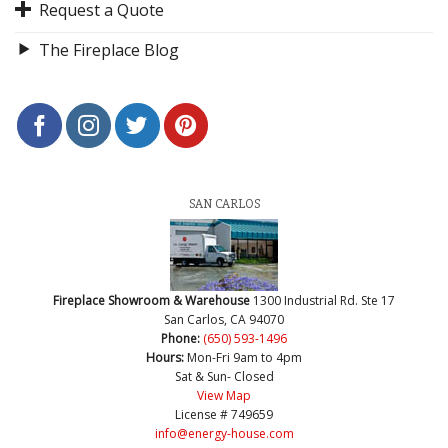
Request a Quote
The Fireplace Blog
SAN CARLOS
Fireplace Showroom & Warehouse
1300 Industrial Rd. Ste 17
San Carlos, CA 94070
Phone:
(650) 593-1496
Hours:
Mon-Fri 9am to 4pm
Sat & Sun- Closed
View Map
License # 749659
info@energy-house.com