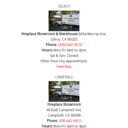
GILROY
Fireplace Showroom & Warehouse
8284 Murray Ave.
Gilroy, CA 95020
Phone:
(408) 842-6570
Hours:
Mon-Fri 9am to 4pm
Sat & Sun- Closed
Other hours by appointment.
View Map
CAMPBELL
Fireplace Showroom
46 East Campbell Ave.
Campbell, CA 95008
Phone:
408-642-6610
Hours:
Mon-Fri 9am to 4pm