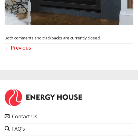
Both comments and trackbacks are currently closed.
←
Previous
Contact Us
FAQ's