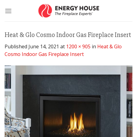
Skip
to
content
Heat & Glo Cosmo Indoor Gas Fireplace Insert
Published
June 14, 2021
at
1200 × 905
in
Heat & Glo
Cosmo Indoor Gas Fireplace Insert