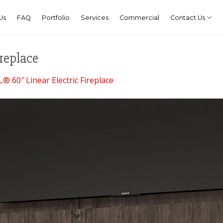
Us
FAQ
Portfolio
Services
Commercial
Contact Us
replace
® 60″ Linear Electric Fireplace