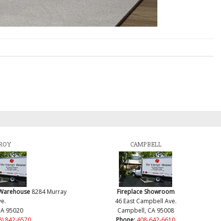
ROY
CAMPBELL
 Warehouse
8284 Murray
Fireplace Showroom
e.
46 East Campbell Ave.
CA 95020
Campbell, CA 95008
8) 842-6570
Phone:
408-642-6610