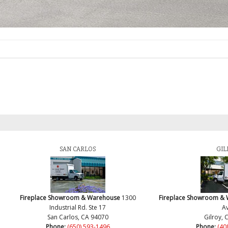
SAN CARLOS
GIL
Fireplace Showroom & Warehouse
1300
Fireplace Showroom &
Industrial Rd. Ste 17
Av
San Carlos, CA 94070
Gilroy, 
Phone:
(650) 593-1496
Phone:
(40