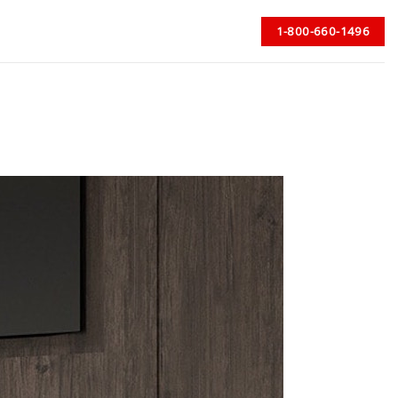
1-800-660-1496