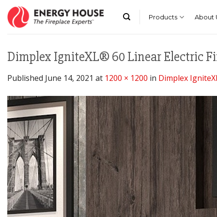
Skip
to
Products
About 
content
Dimplex IgniteXL® 60 Linear Electric Fi
Published
June 14, 2021
at
1200 × 1200
in
Dimplex IgniteXL