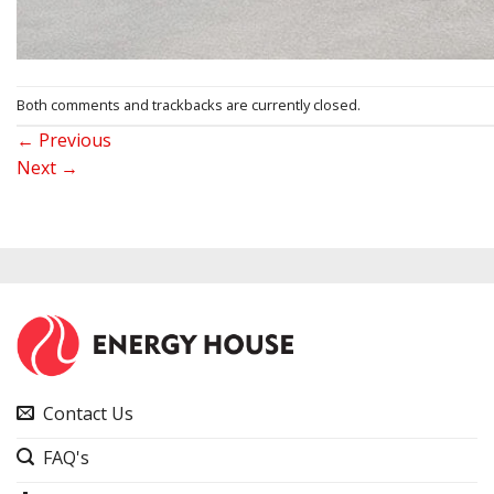
Both comments and trackbacks are currently closed.
←
Previous
Next
→
Contact Us
FAQ's