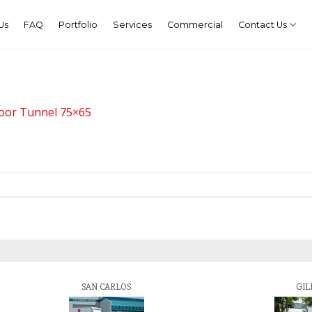
Us
FAQ
Portfolio
Services
Commercial
Contact Us
door Tunnel 75×65
SAN CARLOS
GIL