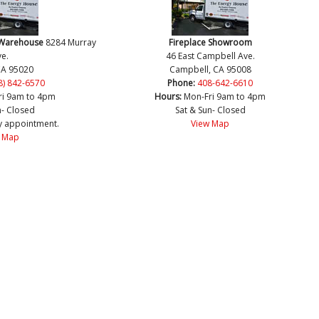
 Warehouse
8284 Murray
Fireplace Showroom
e.
46 East Campbell Ave.
CA 95020
Campbell, CA 95008
8) 842-6570
Phone:
408-642-6610
ri 9am to 4pm
Hours:
Mon-Fri 9am to 4pm
n- Closed
Sat & Sun- Closed
y appointment.
View Map
 Map