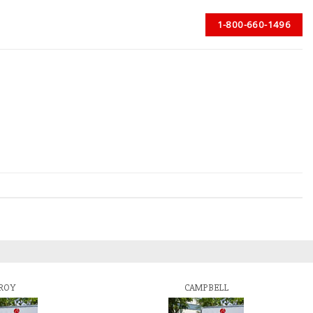
1-800-660-1496
ROY
CAMPBELL