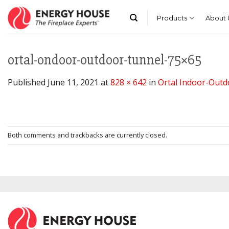
Skip
to
Products
About 
content
ortal-ondoor-outdoor-tunnel-75×65
Published
June 11, 2021
at
828 × 642
in
Ortal Indoor-Out
Both comments and trackbacks are currently closed.