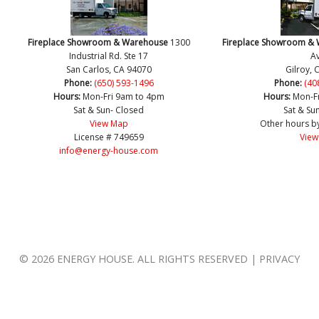
Fireplace Showroom & Warehouse
1300
Fireplace Showroom &
Industrial Rd. Ste 17
Av
San Carlos, CA 94070
Gilroy, 
Phone:
(650) 593-1496
Phone:
(40
Hours:
Mon-Fri 9am to 4pm
Hours:
Mon-F
Sat & Sun- Closed
Sat & Su
View Map
Other hours b
License # 749659
View
info@energy-house.com
© 2026 ENERGY HOUSE. ALL RIGHTS RESERVED | PRIVACY