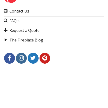
Contact Us
FAQ's
Request a Quote
The Fireplace Blog