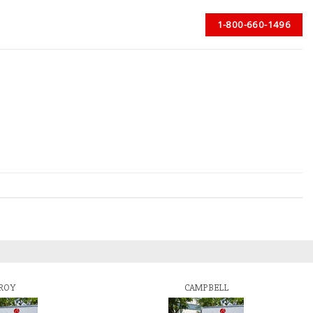
1-800-660-1496
ROY
CAMPBELL