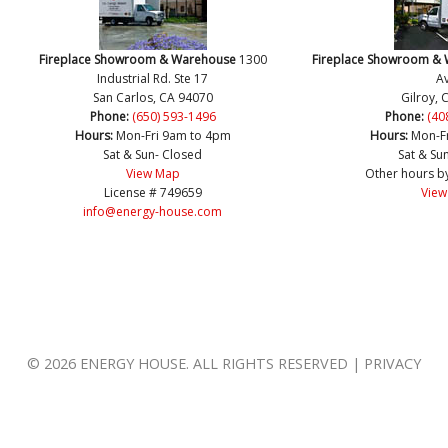
Fireplace Showroom & Warehouse
1300
Fireplace Showroom &
Industrial Rd. Ste 17
Av
San Carlos, CA 94070
Gilroy, 
Phone:
(650) 593-1496
Phone:
(40
Hours:
Mon-Fri 9am to 4pm
Hours:
Mon-F
Sat & Sun- Closed
Sat & Su
View Map
Other hours b
License # 749659
View
info@energy-house.com
© 2026 ENERGY HOUSE. ALL RIGHTS RESERVED | PRIVACY