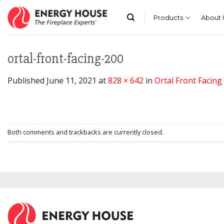
Skip
to
Products
About 
content
ortal-front-facing-200
Published
June 11, 2021
at
828 × 642
in
Ortal Front Facing
Both comments and trackbacks are currently closed.