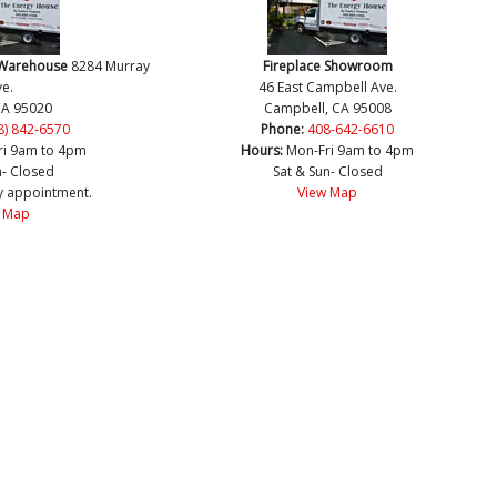
 Warehouse
8284 Murray
Fireplace Showroom
e.
46 East Campbell Ave.
CA 95020
Campbell, CA 95008
8) 842-6570
Phone:
408-642-6610
ri 9am to 4pm
Hours:
Mon-Fri 9am to 4pm
n- Closed
Sat & Sun- Closed
y appointment.
View Map
 Map