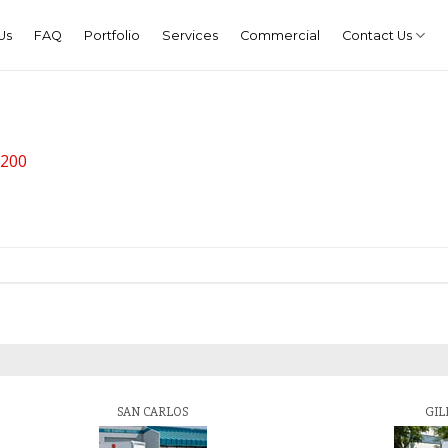
Us
FAQ
Portfolio
Services
Commercial
Contact Us
 200
SAN CARLOS
GIL