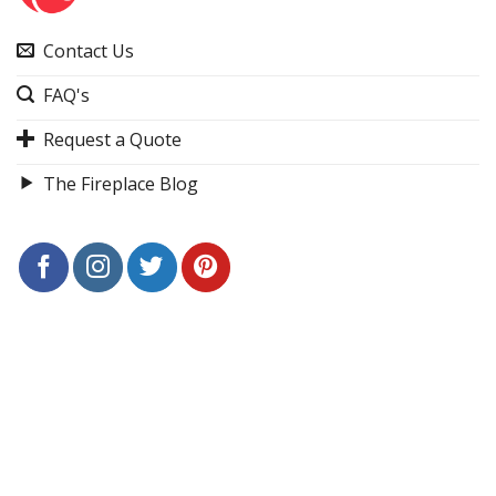
Contact Us
FAQ's
Request a Quote
The Fireplace Blog