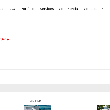
Us
FAQ
Portfolio
Services
Commercial
Contact Us
g 150H
SAN CARLOS
GIL