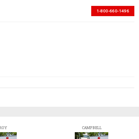
1-800-660-1496
ROY
CAMPBELL