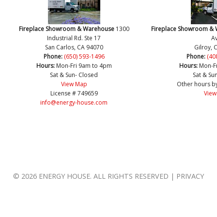
Fireplace Showroom & Warehouse
1300
Fireplace Showroom &
Industrial Rd. Ste 17
Av
San Carlos, CA 94070
Gilroy, 
Phone:
(650) 593-1496
Phone:
(40
Hours:
Mon-Fri 9am to 4pm
Hours:
Mon-F
Sat & Sun- Closed
Sat & Su
View Map
Other hours b
License # 749659
View
info@energy-house.com
© 2026 ENERGY HOUSE. ALL RIGHTS RESERVED | PRIVACY