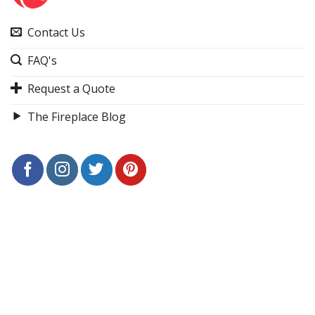
Contact Us
FAQ's
Request a Quote
The Fireplace Blog