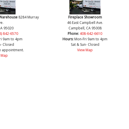
 Warehouse
8284 Murray
Fireplace Showroom
e.
46 East Campbell Ave.
CA 95020
Campbell, CA 95008
8) 842-6570
Phone:
408-642-6610
ri 9am to 4pm
Hours:
Mon-Fri 9am to 4pm
n- Closed
Sat & Sun- Closed
y appointment.
View Map
 Map