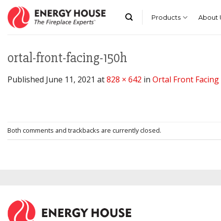
Skip
to
Products
About 
content
ortal-front-facing-150h
Published
June 11, 2021
at
828 × 642
in
Ortal Front Facin
Both comments and trackbacks are currently closed.