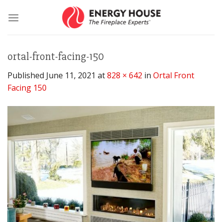
Skip
to
content
ortal-front-facing-150
Published
June 11, 2021
at
828 × 642
in
Ortal Front
Facing 150