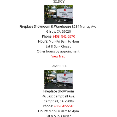
GILROY
Fireplace Showroom & Warehouse
8284 Murray Ave.
Gilroy, CA 95020
Phone:
(408) 842-6570
Hours:
Mon-Fri 9am to 4pm
Sat & Sun- Closed
Other hours by appointment.
View Map
CAMPBELL
Fireplace Showroom
46 East Campbell Ave.
Campbell, CA 95008
Phone:
408-642-6610
Hours:
Mon-Fri 9am to 4pm
Sat & Sun- Closed