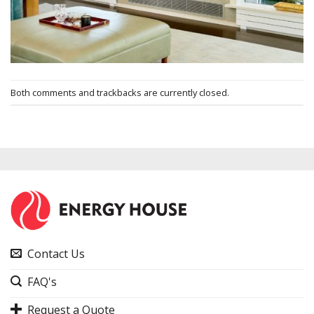
Both comments and trackbacks are currently closed.
Contact Us
FAQ's
Request a Quote