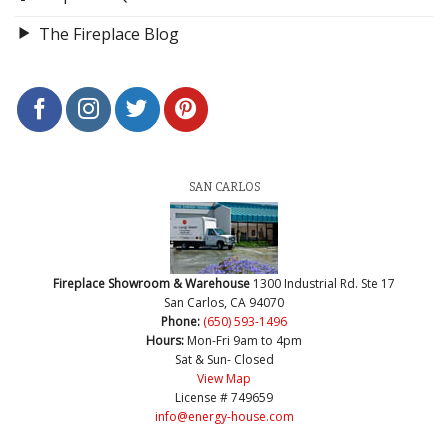
The Fireplace Blog
SAN CARLOS
Fireplace Showroom & Warehouse
1300 Industrial Rd. Ste 17
San Carlos, CA 94070
Phone:
(650) 593-1496
Hours:
Mon-Fri 9am to 4pm
Sat & Sun- Closed
View Map
License # 749659
info@energy-house.com