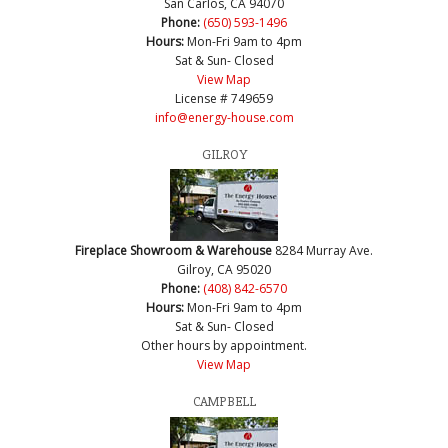
San Carlos, CA 94070
Phone:
(650) 593-1496
Hours:
Mon-Fri 9am to 4pm
Sat & Sun- Closed
View Map
License # 749659
info@energy-house.com
GILROY
Fireplace Showroom & Warehouse
8284 Murray Ave.
Gilroy, CA 95020
Phone:
(408) 842-6570
Hours:
Mon-Fri 9am to 4pm
Sat & Sun- Closed
Other hours by appointment.
View Map
CAMPBELL