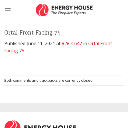
Skip
to
content
Ortal-Front-Facing-75_
Published
June 11, 2021
at
828 × 642
in
Ortal Front
Facing 75
Both comments and trackbacks are currently closed.