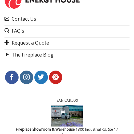
Contact Us
FAQ's
Request a Quote
The Fireplace Blog
SAN CARLOS
Fireplace Showroom & Warehouse
1300 Industrial Rd. Ste 17