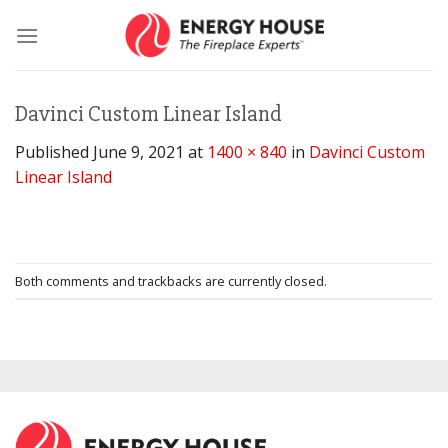
Skip
to
content
Davinci Custom Linear Island
Published
June 9, 2021
at
1400 × 840
in
Davinci Custom
Linear Island
Both comments and trackbacks are currently closed.