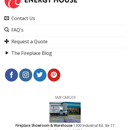
Contact Us
FAQ's
Request a Quote
The Fireplace Blog
SAN CARLOS
Fireplace Showroom & Warehouse
1300 Industrial Rd. Ste 17