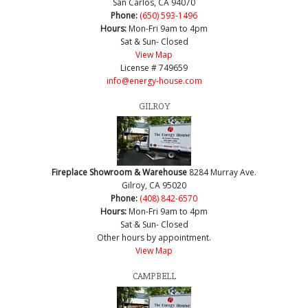
San Carlos, CA 94070
Phone:
(650) 593-1496
Hours:
Mon-Fri 9am to 4pm
Sat & Sun- Closed
View Map
License # 749659
info@energy-house.com
GILROY
Fireplace Showroom & Warehouse
8284 Murray Ave.
Gilroy, CA 95020
Phone:
(408) 842-6570
Hours:
Mon-Fri 9am to 4pm
Sat & Sun- Closed
Other hours by appointment.
View Map
CAMPBELL