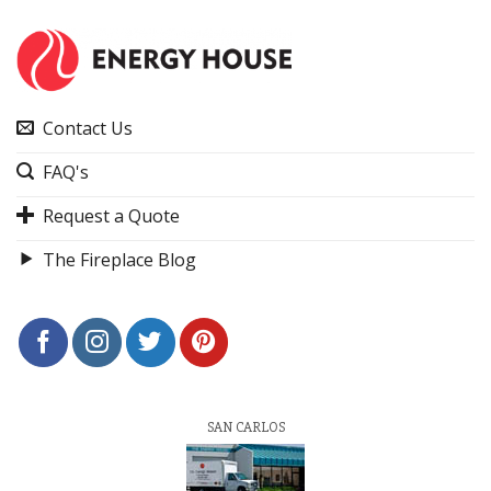
Contact Us
FAQ's
Request a Quote
The Fireplace Blog
SAN CARLOS