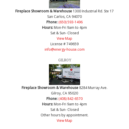
Fireplace Showroom & Warehouse
1300 Industrial Rd. Ste 17
San Carlos, CA 94070
Phone:
(650) 593-1496
Hours:
Mon-Fri 9am to 4pm
Sat & Sun- Closed
View Map
License # 749659
info@energy-house.com
GILROY
Fireplace Showroom & Warehouse
8284 Murray Ave.
Gilroy, CA 95020
Phone:
(408) 842-6570
Hours:
Mon-Fri 9am to 4pm
Sat & Sun- Closed
Other hours by appointment.
View Map