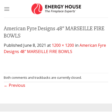
Skip
to
content
American Fyre Designs 48″ MARSEILLE FIRE
BOWLS
Published
June 8, 2021
at
1200 × 1200
in
American Fyre
Designs 48″ MARSEILLE FIRE BOWLS
Both comments and trackbacks are currently closed.
←
Previous