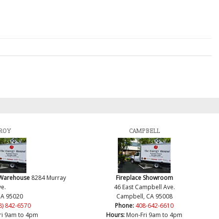
ROY
CAMPBELL
 Warehouse
8284 Murray
Fireplace Showroom
e.
46 East Campbell Ave.
CA 95020
Campbell, CA 95008
8) 842-6570
Phone:
408-642-6610
ri 9am to 4pm
Hours:
Mon-Fri 9am to 4pm